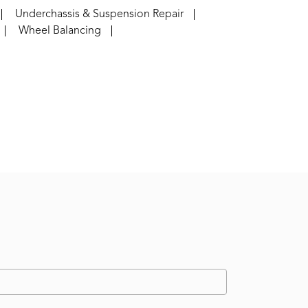
Underchassis & Suspension Repair
Wheel Balancing