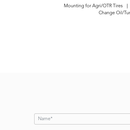
Mounting for Agri/OTR Tires
Change Oil/Tu