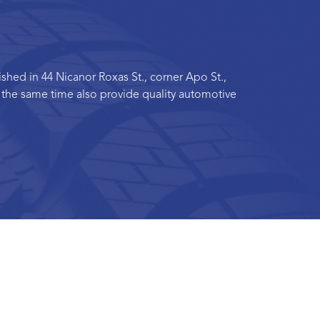
hed in 44 Nicanor Roxas St., corner Apo St.,
t the same time also provide quality automotive