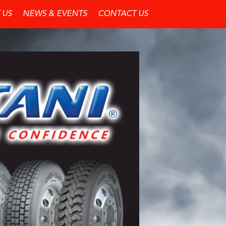
 US
NEWS & EVENTS
CONTACT US