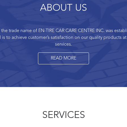
ABOUT US
 by the trade name of EN-TIRE CAR CARE CENTRE INC. was establis
is to achieve customer’s satisfaction on our quality products a
services.
READ MORE
SERVICES