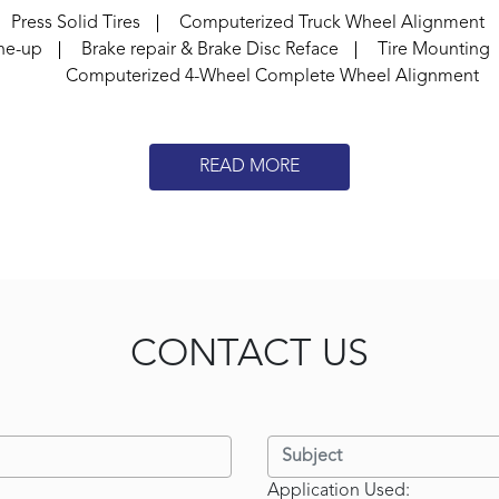
Press Solid Tires
Computerized Truck Wheel Alignment
ne-up
Brake repair & Brake Disc Reface
Tire Mounting
Computerized 4-Wheel Complete Wheel Alignment
READ MORE
CONTACT US
Application Used: