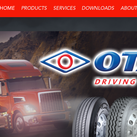
HOME
PRODUCTS
SERVICES
DOWNLOADS
ABOUT