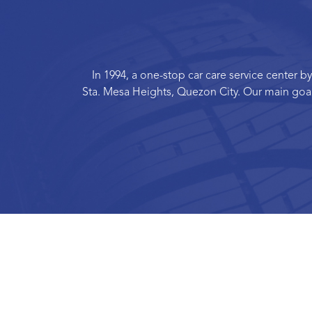
In 1994, a one-stop car care service center
Sta. Mesa Heights, Quezon City. Our main goal 