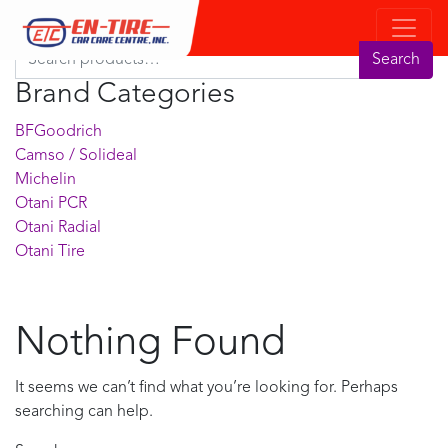
Product Search
Search for:
Search
Brand Categories
BFGoodrich
Camso / Solideal
Michelin
Otani PCR
Otani Radial
Otani Tire
Nothing Found
It seems we can’t find what you’re looking for. Perhaps
searching can help.