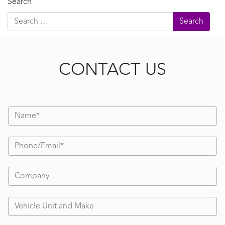
Search
CONTACT US