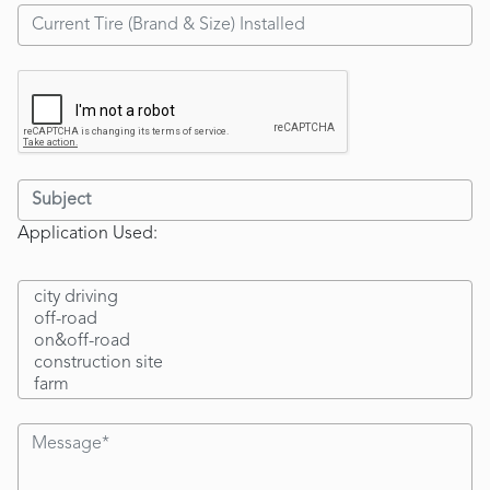
Application Used: