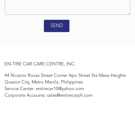
EN-TIRE CAR CARE CENTRE, INC.
44 Nicanor Roxas Street Corner Apo Street Sta Mesa Heights
Quezon City, Metro Manila, Philippines
Service Center: entirecar10@yahoo.com
Corporate Accounts: sales@entirecarph.com