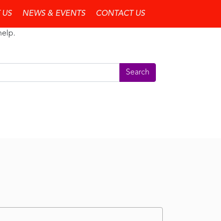
 US
NEWS & EVENTS
CONTACT US
help.