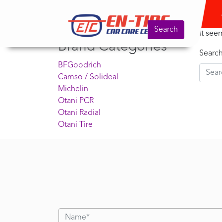
Product Search
No
Search for:
Search
It see
Brand Categories
Searc
BFGoodrich
Camso / Solideal
Michelin
Otani PCR
Otani Radial
Otani Tire