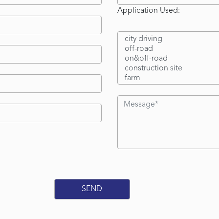
Application Used: