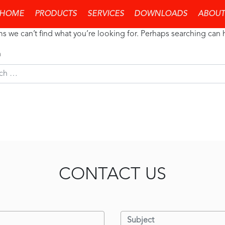
thing Found
HOME
PRODUCTS
SERVICES
DOWNLOADS
ABOUT
ms we can’t find what you’re looking for. Perhaps searching can 
h
CONTACT US