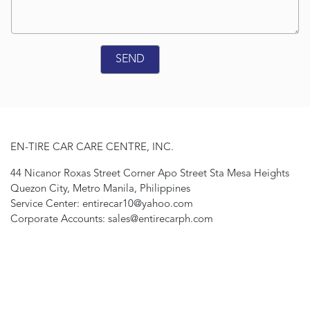
EN-TIRE CAR CARE CENTRE, INC.
44 Nicanor Roxas Street Corner Apo Street Sta Mesa Heights
Quezon City, Metro Manila, Philippines
Service Center: entirecar10@yahoo.com
Corporate Accounts: sales@entirecarph.com