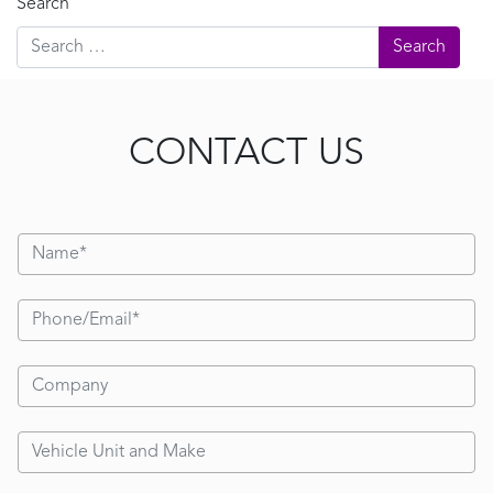
Search
CONTACT US