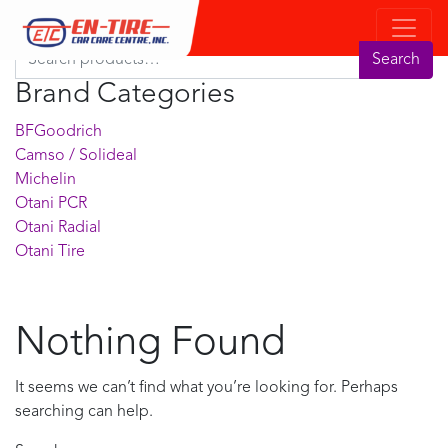
Product Search
Search for:
Search
Brand Categories
BFGoodrich
Camso / Solideal
Michelin
Otani PCR
Otani Radial
Otani Tire
Nothing Found
It seems we can’t find what you’re looking for. Perhaps
searching can help.