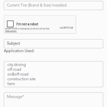
Application Used: