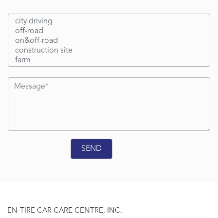
EN-TIRE CAR CARE CENTRE, INC.