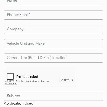
Application Used: