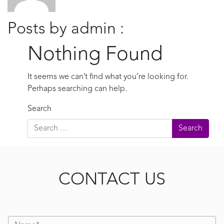
Posts by admin :
Nothing Found
It seems we can’t find what you’re looking for.
Perhaps searching can help.
Search
CONTACT US