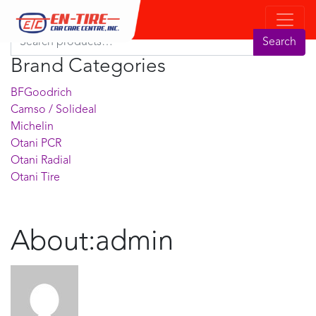
Product Search
Search for:
Search
Brand Categories
BFGoodrich
Camso / Solideal
Michelin
Otani PCR
Otani Radial
Otani Tire
About:admin