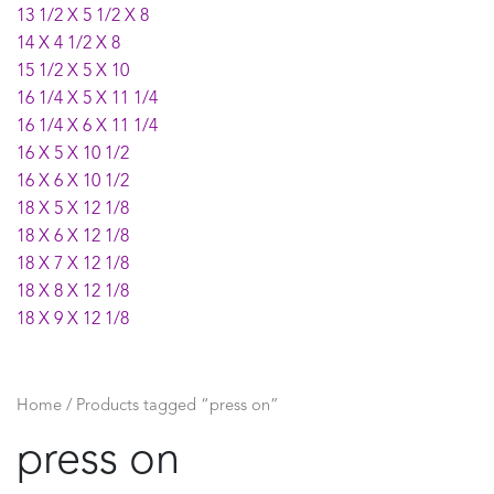
13 1/2 X 5 1/2 X 8
14 X 4 1/2 X 8
15 1/2 X 5 X 10
16 1/4 X 5 X 11 1/4
16 1/4 X 6 X 11 1/4
16 X 5 X 10 1/2
16 X 6 X 10 1/2
18 X 5 X 12 1/8
18 X 6 X 12 1/8
18 X 7 X 12 1/8
18 X 8 X 12 1/8
18 X 9 X 12 1/8
21 X 7 X 15
21 X 8 X 15
21 X 9 X 15
Home
/ Products tagged “press on”
press on