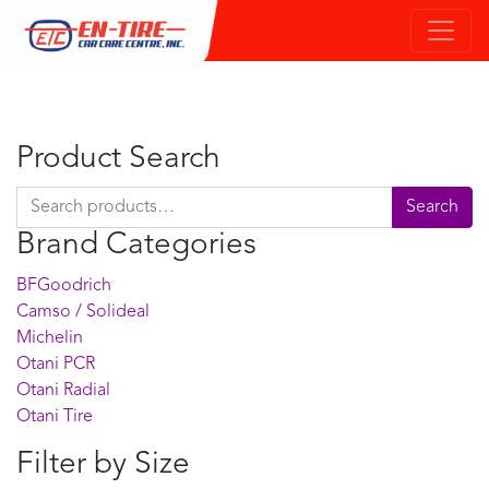
Product Search
Search for:
Search
Brand Categories
BFGoodrich
Camso / Solideal
Michelin
Otani PCR
Otani Radial
Otani Tire
Filter by Size