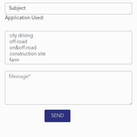
Application Used: