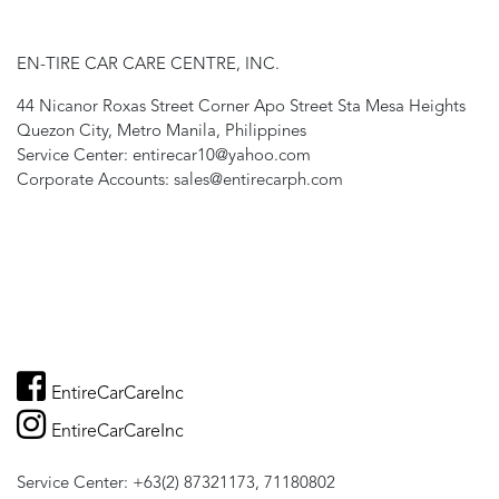
EN-TIRE CAR CARE CENTRE, INC.
44 Nicanor Roxas Street Corner Apo Street Sta Mesa Heights
Quezon City, Metro Manila, Philippines
Service Center: entirecar10@yahoo.com
Corporate Accounts: sales@entirecarph.com
EntireCarCareInc
EntireCarCareInc
Service Center: +63(2) 87321173, 71180802