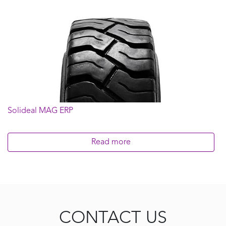
Solideal MAG ERP
Read more
CONTACT US