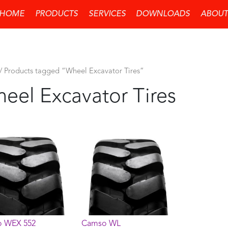
HOME
PRODUCTS
SERVICES
DOWNLOADS
ABOUT
/ Products tagged “Wheel Excavator Tires”
eel Excavator Tires
 WEX 552
Camso WL