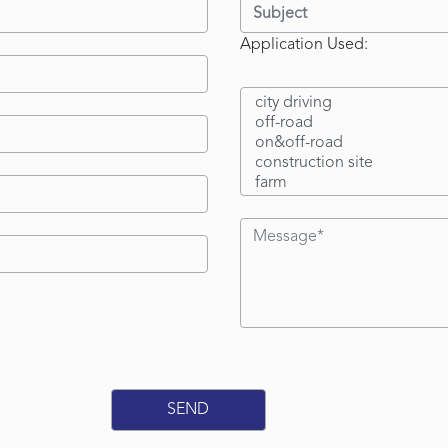
Application Used: