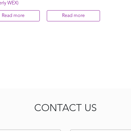
erly WEX)
Read more
Read more
CONTACT US