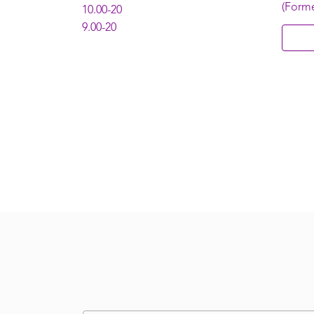
(Form
10.00-20
9.00-20