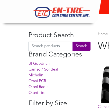
Product Search
Home
Wh
Search for:
Search
Brand Categories
BFGoodrich
Camso / Solideal
Michelin
Otani PCR
Otani Radial
Otani Tire
Filter by Size
Camso