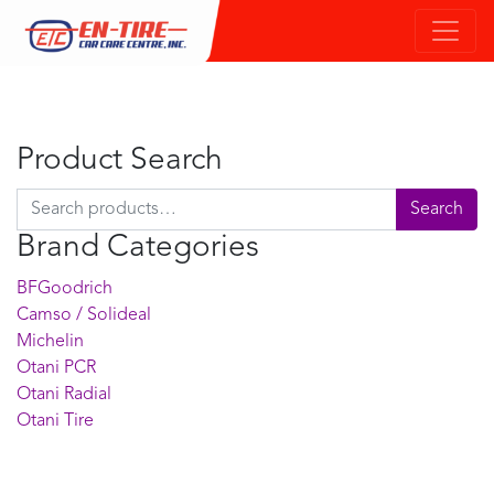
Product Search
Search for:
Search
Brand Categories
BFGoodrich
Camso / Solideal
Michelin
Otani PCR
Otani Radial
Otani Tire