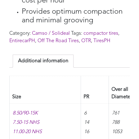
cost per hour
Provides optimum compaction
and minimal grooving
Category:
Camso / Solideal
Tags:
compactor tires
,
EntirecarPH
,
Off The Road Tires
,
OTR
,
TiresPH
Additional information
Over all
Size
PR
Diameter
8.50/90-15K
6
761
7.50-15 NHS
14
788
11.00-20 NHS
16
1053