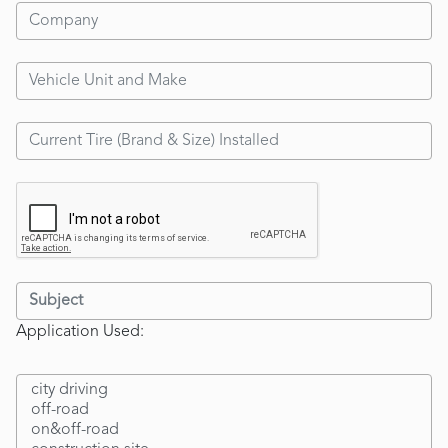
Application Used: