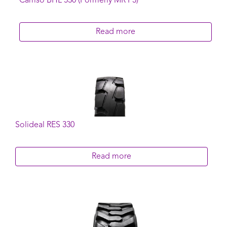
Camso BHL 530 (Formerly MR F3)
Read more
Solideal RES 330
Read more