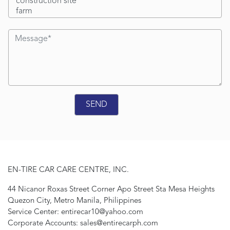
EN-TIRE CAR CARE CENTRE, INC.
44 Nicanor Roxas Street Corner Apo Street Sta Mesa Heights
Quezon City, Metro Manila, Philippines
Service Center: entirecar10@yahoo.com
Corporate Accounts: sales@entirecarph.com