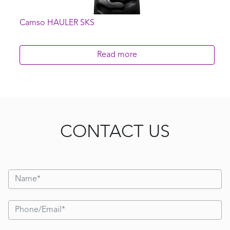
Camso HAULER SKS
Read more
CONTACT US