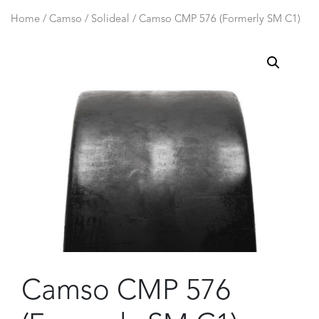
Home
/
Camso / Solideal
/ Camso CMP 576 (Formerly SM C1)
Camso CMP 576