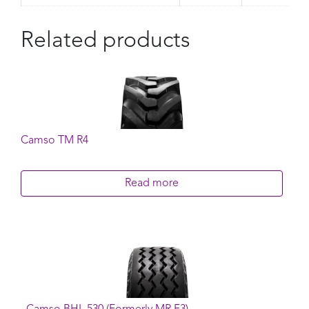
Related products
Camso TM R4
Read more