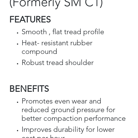
(Formerly SM C1)
FEATURES
Smooth , flat tread profile
Heat- resistant rubber
compound
Robust tread shoulder
BENEFITS
Promotes even wear and
reduced ground pressure for
better compaction performance
Improves durability for lower