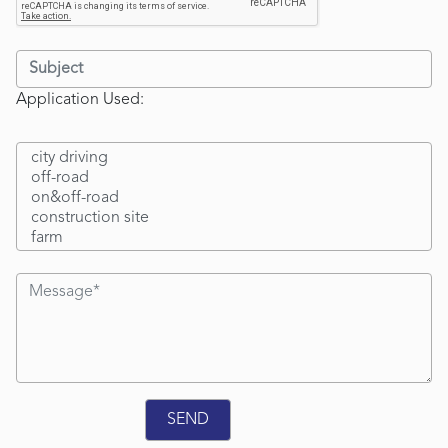
Application Used: