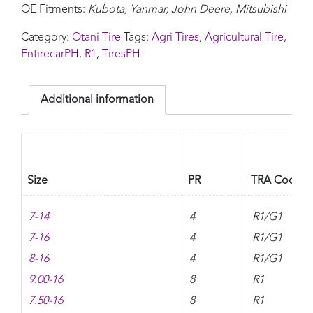
OE Fitments:
Kubota, Yanmar, John Deere, Mitsubishi
Category:
Otani Tire
Tags:
Agri Tires
,
Agricultural Tire
,
EntirecarPH
,
R1
,
TiresPH
Additional information
Size
PR
TRA Code
7-14
4
R1/G1
7-16
4
R1/G1
8-16
4
R1/G1
9.00-16
8
R1
7.50-16
8
R1