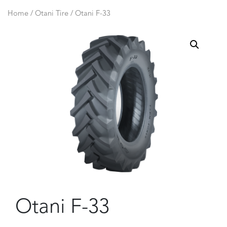
Home
/
Otani Tire
/ Otani F-33
Otani F-33