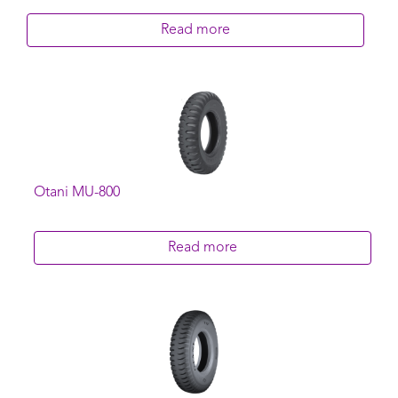
Read more
Otani MU-800
Read more