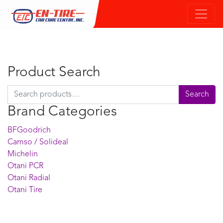
Product Search
Search for:
Search
Brand Categories
BFGoodrich
Camso / Solideal
Michelin
Otani PCR
Otani Radial
Otani Tire