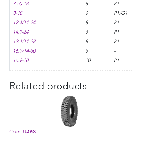
7.50-18
8
R1
8-18
6
R1/G1
12.4/11-24
8
R1
14.9-24
8
R1
12.4/11-28
8
R1
16.9/14-30
8
–
16.9-28
10
R1
Related products
Otani U-068