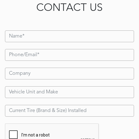
CONTACT US