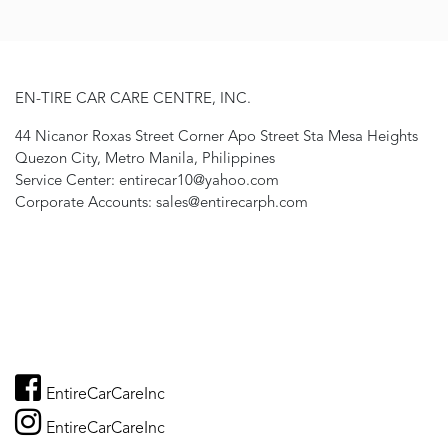
EN-TIRE CAR CARE CENTRE, INC.
44 Nicanor Roxas Street Corner Apo Street Sta Mesa Heights
Quezon City, Metro Manila, Philippines
Service Center: entirecar10@yahoo.com
Corporate Accounts: sales@entirecarph.com
EntireCarCareInc
EntireCarCareInc