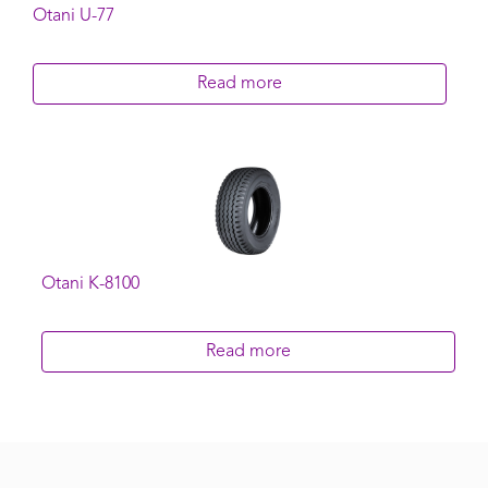
Otani U-77
Read more
Otani K-8100
Read more