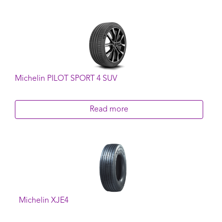
Michelin PILOT SPORT 4 SUV
Read more
Michelin XJE4