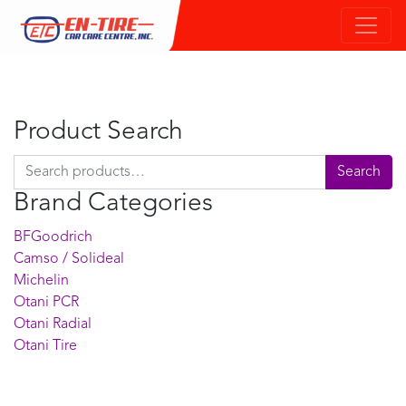
Product Search
Search for:
Search
Brand Categories
BFGoodrich
Camso / Solideal
Michelin
Otani PCR
Otani Radial
Otani Tire