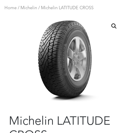
Home
/
Michelin
/ Michelin LATITUDE CROSS
Michelin LATITUDE