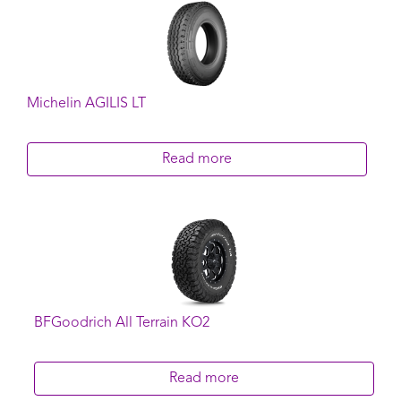
Michelin AGILIS LT
Read more
BFGoodrich All Terrain KO2
Read more