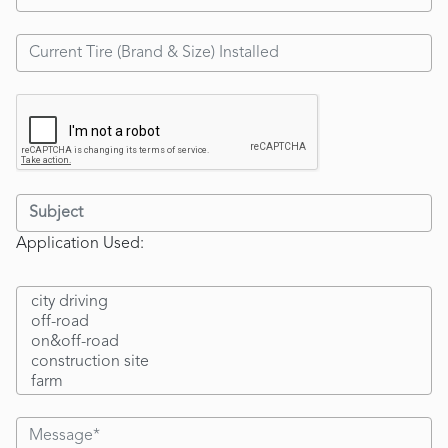
Application Used: