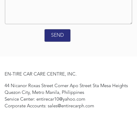
EN-TIRE CAR CARE CENTRE, INC.
44 Nicanor Roxas Street Corner Apo Street Sta Mesa Heights
Quezon City, Metro Manila, Philippines
Service Center: entirecar10@yahoo.com
Corporate Accounts: sales@entirecarph.com