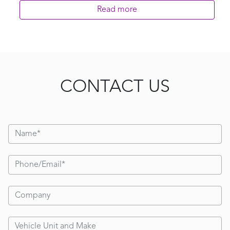
Read more
CONTACT US