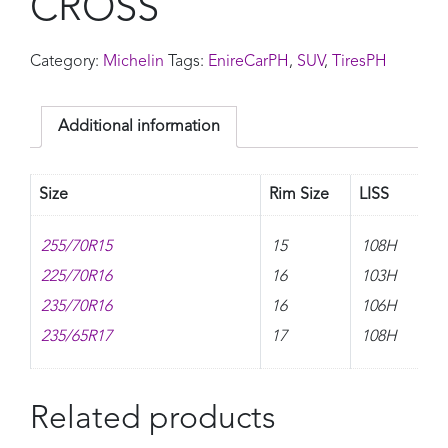
CROSS
Category:
Michelin
Tags:
EnireCarPH
,
SUV
,
TiresPH
Additional information
Size
Rim Size
LISS
255/70R15
15
108H
225/70R16
16
103H
235/70R16
16
106H
235/65R17
17
108H
Related products