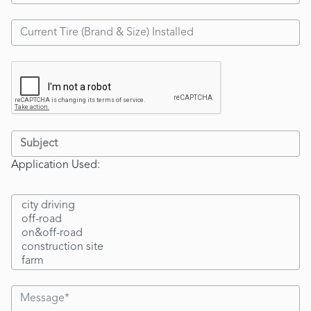
Application Used: