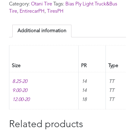
Category:
Otani Tire
Tags:
Bias Ply Light Truck&Bus
Tire
,
EntirecarPH
,
TiresPH
Additional information
Size
PR
Type
8.25-20
14
TT
9.00-20
14
TT
12.00-20
18
TT
Related products