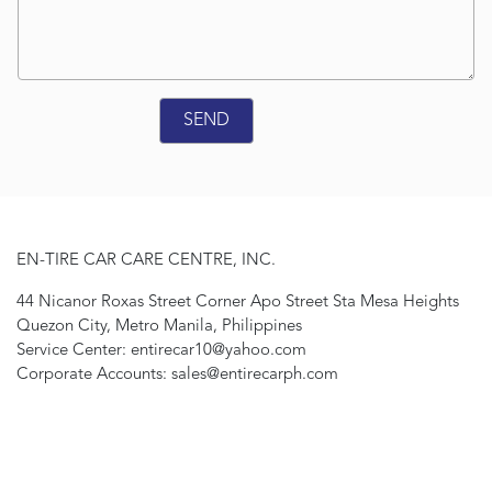
EN-TIRE CAR CARE CENTRE, INC.
44 Nicanor Roxas Street Corner Apo Street Sta Mesa Heights
Quezon City, Metro Manila, Philippines
Service Center: entirecar10@yahoo.com
Corporate Accounts: sales@entirecarph.com