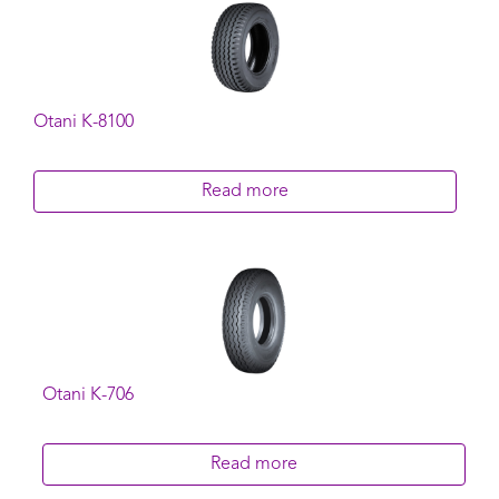
Otani K-8100
Read more
Otani K-706
Read more