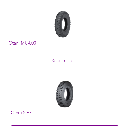
Otani MU-800
Read more
Otani S-67