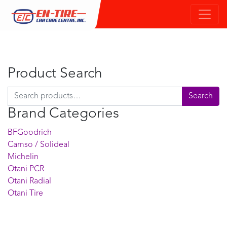
Product Search
Search for:
Search
Brand Categories
BFGoodrich
Camso / Solideal
Michelin
Otani PCR
Otani Radial
Otani Tire