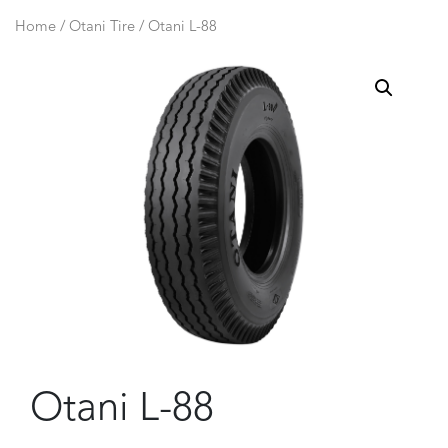
Home
/
Otani Tire
/ Otani L-88
Otani L-88