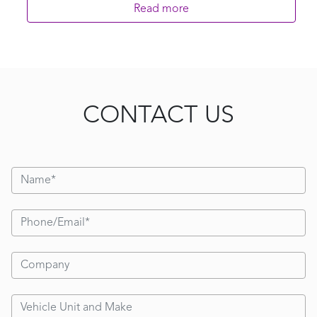
Read more
CONTACT US