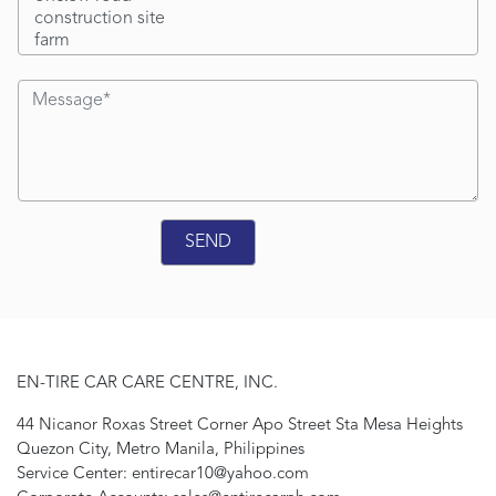
EN-TIRE CAR CARE CENTRE, INC.
44 Nicanor Roxas Street Corner Apo Street Sta Mesa Heights
Quezon City, Metro Manila, Philippines
Service Center: entirecar10@yahoo.com