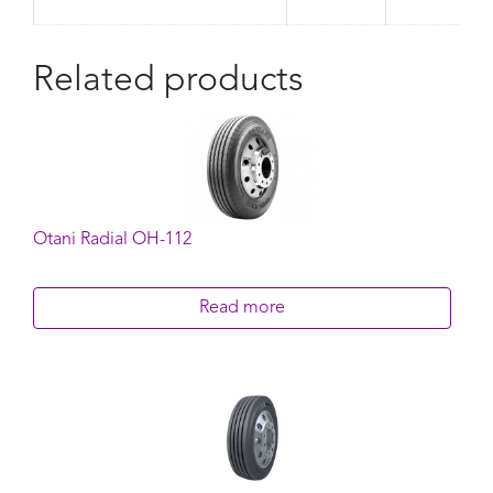
Related products
Otani Radial OH-112
Read more