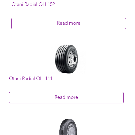
Otani Radial OH-152
Read more
Otani Radial OH-111
Read more