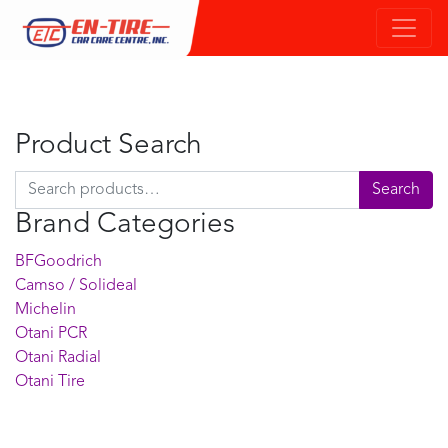
Product Search
Search for:
Search
Brand Categories
BFGoodrich
Camso / Solideal
Michelin
Otani PCR
Otani Radial
Otani Tire