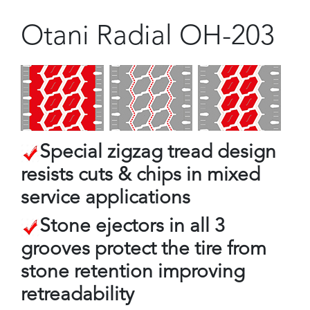
Otani Radial OH-203
Special zigzag tread design
resists cuts & chips in mixed
service applications
Stone ejectors in all 3
grooves protect the tire from
stone retention improving
retreadability