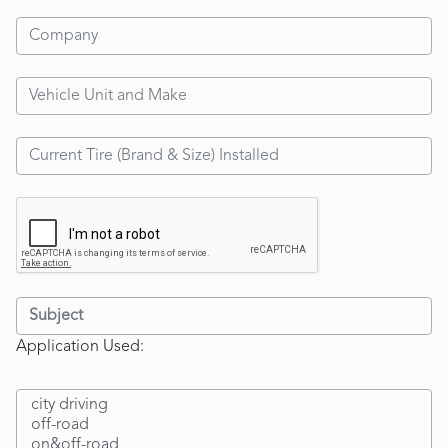
Application Used: