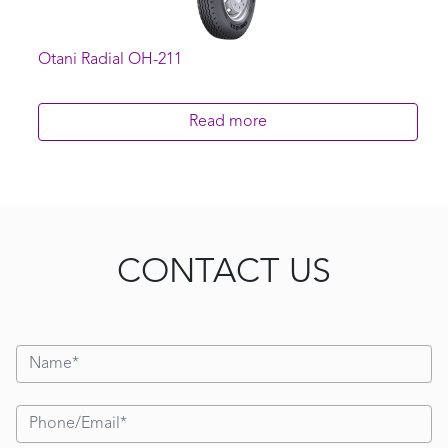
Otani Radial OH-211
Read more
CONTACT US