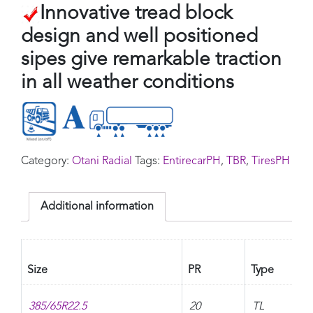
Innovative tread block
design and well positioned
sipes give remarkable traction
in all weather conditions
Category:
Otani Radial
Tags:
EntirecarPH
,
TBR
,
TiresPH
Additional information
Size
PR
Type
385/65R22.5
20
TL