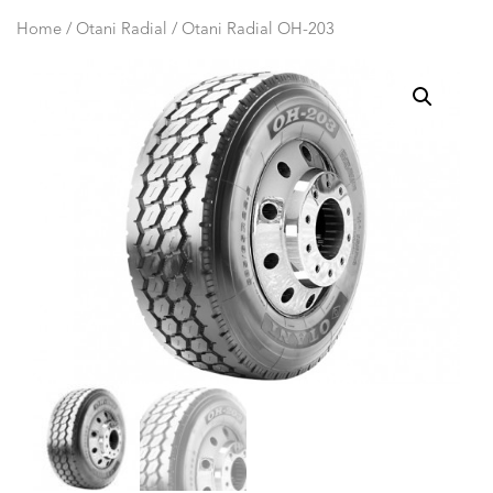
Home
/
Otani Radial
/ Otani Radial OH-203