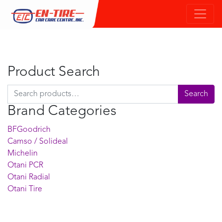
Product Search
Search for:
Search
Brand Categories
BFGoodrich
Camso / Solideal
Michelin
Otani PCR
Otani Radial
Otani Tire