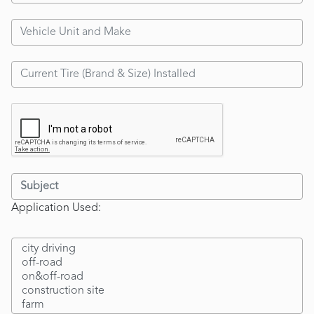
Application Used: