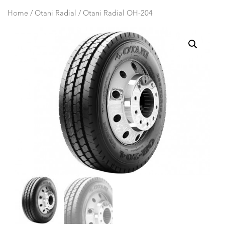
Home
/
Otani Radial
/ Otani Radial OH-204