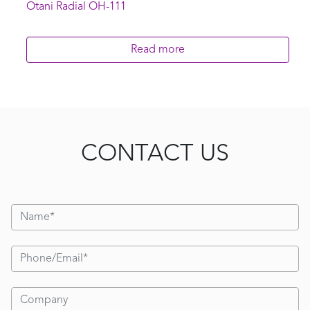
Otani Radial OH-111
Read more
CONTACT US