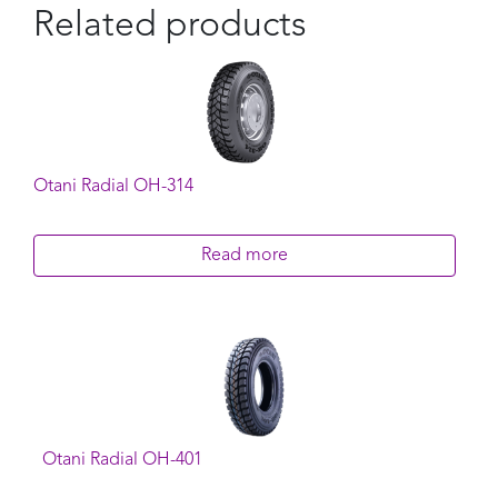
Related products
Otani Radial OH-314
Read more
Otani Radial OH-401