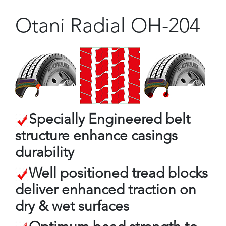
Otani Radial OH-204
Specially Engineered belt
structure enhance casings
durability
Well positioned tread blocks
deliver enhanced traction on
dry & wet surfaces