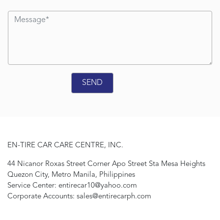
EN-TIRE CAR CARE CENTRE, INC.
44 Nicanor Roxas Street Corner Apo Street Sta Mesa Heights
Quezon City, Metro Manila, Philippines
Service Center: entirecar10@yahoo.com
Corporate Accounts: sales@entirecarph.com