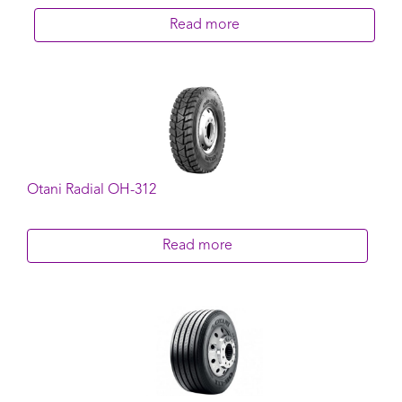
Read more
Otani Radial OH-312
Read more