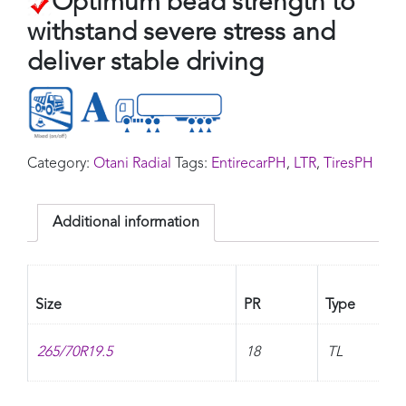
Optimum bead strength to
withstand severe stress and
deliver stable driving
Category:
Otani Radial
Tags:
EntirecarPH
,
LTR
,
TiresPH
Additional information
Size
PR
Type
265/70R19.5
18
TL