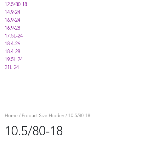
12.5/80-18
14.9-24
16.9-24
16.9-28
17.5L-24
18.4-26
18.4-28
19.5L-24
21L-24
Home
/ Product Size-Hidden / 10.5/80-18
10.5/80-18