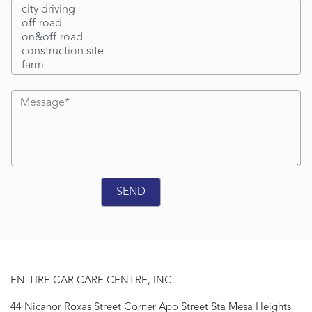
EN-TIRE CAR CARE CENTRE, INC.
44 Nicanor Roxas Street Corner Apo Street Sta Mesa Heights