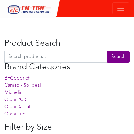
Product Search
Search for:
Search
Brand Categories
BFGoodrich
Camso / Solideal
Michelin
Otani PCR
Otani Radial
Otani Tire
Filter by Size