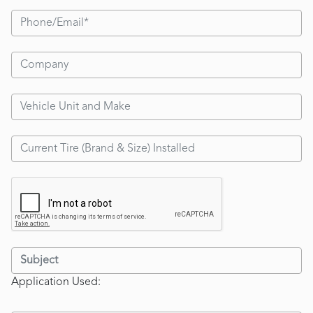
Application Used: