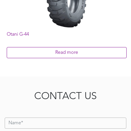
Otani G-44
Read more
CONTACT US