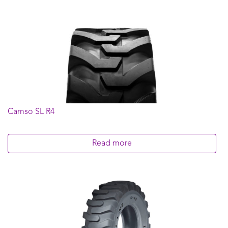
Camso SL R4
Read more