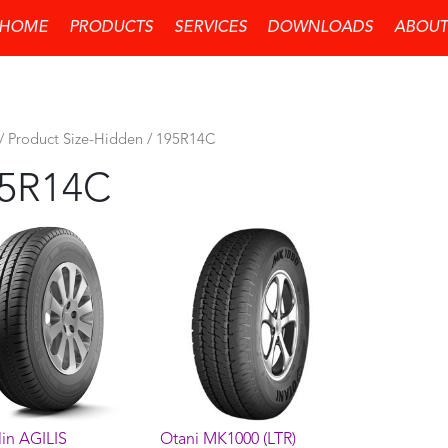
HOME
PRODUCTS
SERVICES
DOWNLOADS
ABOUT
/ Product Size-Hidden / 195R14C
5R14C
in AGILIS
Otani MK1000 (LTR)