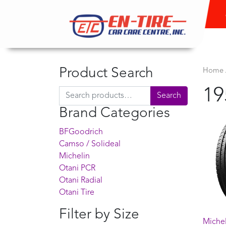
Product Search
Home
19
Search for:
Search
Brand Categories
BFGoodrich
Camso / Solideal
Michelin
Otani PCR
Otani Radial
Otani Tire
Filter by Size
Michel