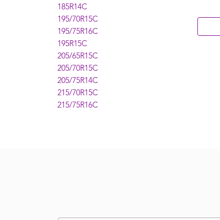
185R14C
195/70R15C
195/75R16C
195R15C
205/65R15C
205/70R15C
205/75R14C
215/70R15C
215/75R16C