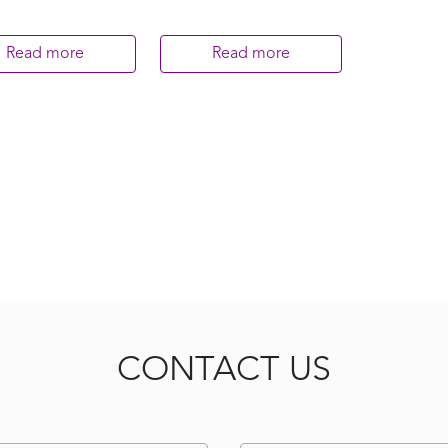
Read more
Read more
CONTACT US