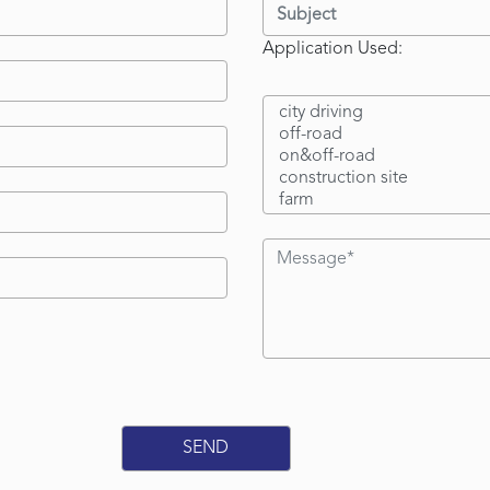
Application Used: