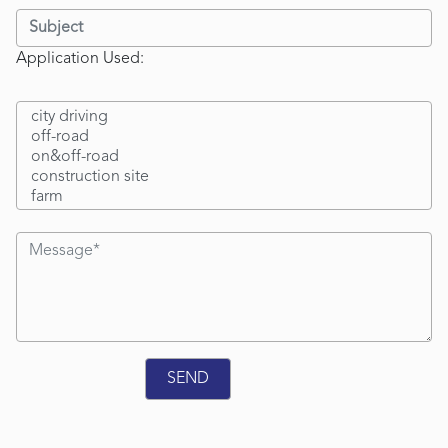
Application Used: