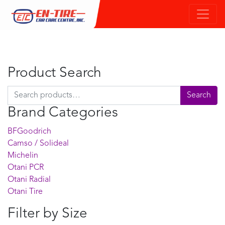
Product Search
Search for:
Search
Brand Categories
BFGoodrich
Camso / Solideal
Michelin
Otani PCR
Otani Radial
Otani Tire
Filter by Size