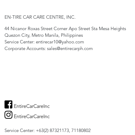
EN-TIRE CAR CARE CENTRE, INC.
44 Nicanor Roxas Street Corner Apo Street Sta Mesa Heights
Quezon City, Metro Manila, Philippines
Service Center: entirecar10@yahoo.com
Corporate Accounts: sales@entirecarph.com
EntireCarCareInc
EntireCarCareInc
Service Center: +63(2) 87321173, 71180802