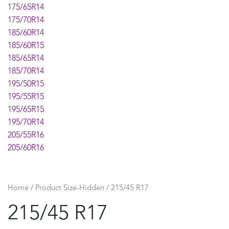
175/65R14
175/70R14
185/60R14
185/60R15
185/65R14
185/70R14
195/50R15
195/55R15
195/65R15
195/70R14
205/55R16
205/60R16
205/65R15
215/55R17
215/60R16
Home
/ Product Size-Hidden / 215/45 R17
225/45R17
215/45 R17