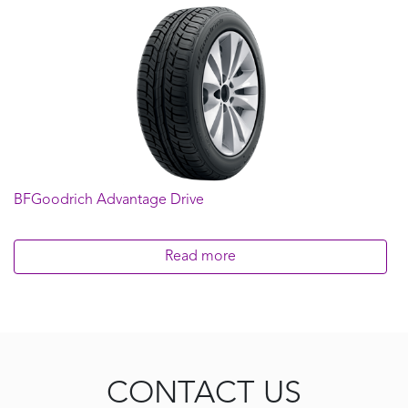
BFGoodrich Advantage Drive
Read more
CONTACT US