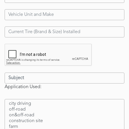
Application Used: