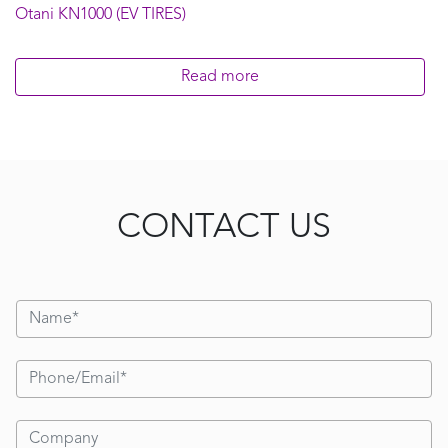
Otani KN1000 (EV TIRES)
Read more
CONTACT US