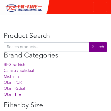
Product Search
Search for:
Search
Brand Categories
BFGoodrich
Camso / Solideal
Michelin
Otani PCR
Otani Radial
Otani Tire
Filter by Size