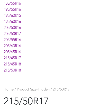
185/55R16
195/55R16
195/60R15
195/60R16
205/50R16
205/50R17
205/55R16
205/60R16
205/65R16
215/45R17
215/45R18
215/50R18
215/55R16
215/55R17
215/55R18
Home
/ Product Size-Hidden / 215/50R17
215/60R16
215/50R17
215/60R17
225/40R19