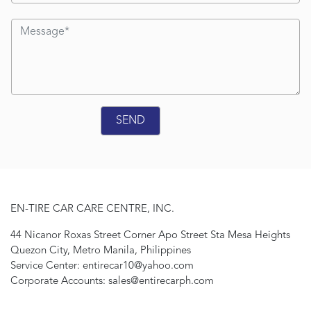
EN-TIRE CAR CARE CENTRE, INC.
44 Nicanor Roxas Street Corner Apo Street Sta Mesa Heights
Quezon City, Metro Manila, Philippines
Service Center: entirecar10@yahoo.com
Corporate Accounts: sales@entirecarph.com