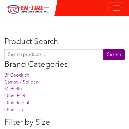
Product Search
Search for:
Search
Brand Categories
BFGoodrich
Camso / Solideal
Michelin
Otani PCR
Otani Radial
Otani Tire
Filter by Size