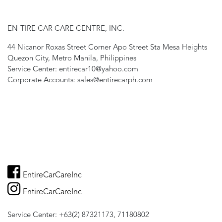
EN-TIRE CAR CARE CENTRE, INC.
44 Nicanor Roxas Street Corner Apo Street Sta Mesa Heights
Quezon City, Metro Manila, Philippines
Service Center: entirecar10@yahoo.com
Corporate Accounts: sales@entirecarph.com
EntireCarCareInc
EntireCarCareInc
Service Center: +63(2) 87321173, 71180802