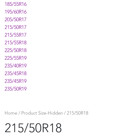
185/55R16
195/60R16
205/50R17
215/50R17
215/55R17
215/55R18
225/50R18
225/55R19
235/40R19
235/45R18
235/45R19
235/50R19
235/55R19
235/60R18
245/45R19
Home
/ Product Size-Hidden / 215/50R18
255/45R19
215/50R18
275/45R20