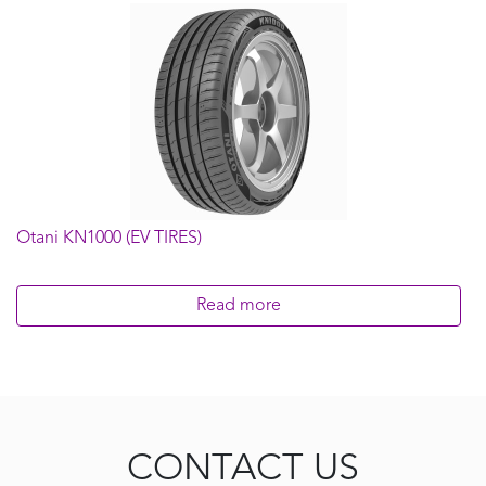
Otani KN1000 (EV TIRES)
Read more
CONTACT US