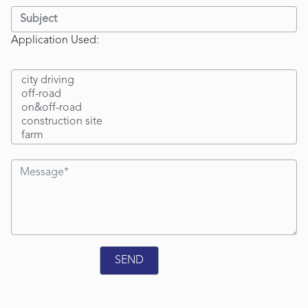
Application Used: