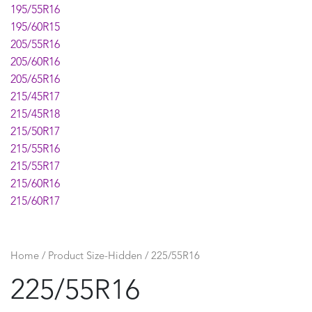
195/55R16
195/60R15
205/55R16
205/60R16
205/65R16
215/45R17
215/45R18
215/50R17
215/55R16
215/55R17
215/60R16
215/60R17
225/45R17
225/45R18
225/50R17
Home
/ Product Size-Hidden / 225/55R16
225/50R18
225/55R16
225/55R17
225/60R16