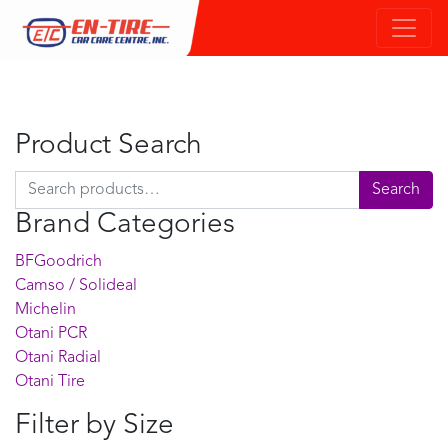
Product Search
Search for:
Search
Brand Categories
BFGoodrich
Camso / Solideal
Michelin
Otani PCR
Otani Radial
Otani Tire
Filter by Size