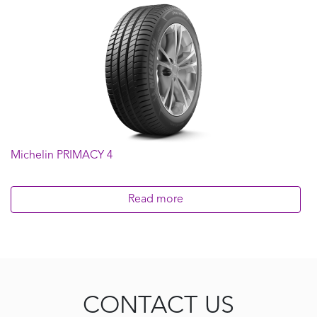
235/50R18
235/55R17
235/60R16
245/45R17
245/45R18
245/45R19
245/50R18
255/45R18
Michelin PRIMACY 4
Read more
CONTACT US