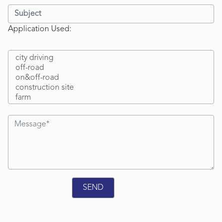
Application Used: