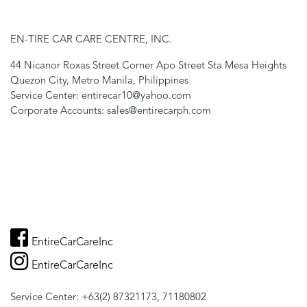
EN-TIRE CAR CARE CENTRE, INC.
44 Nicanor Roxas Street Corner Apo Street Sta Mesa Heights
Quezon City, Metro Manila, Philippines
Service Center: entirecar10@yahoo.com
Corporate Accounts: sales@entirecarph.com
EntireCarCareInc
EntireCarCareInc
Service Center: +63(2) 87321173, 71180802