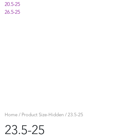
20.5-25
26.5-25
Home
/ Product Size-Hidden / 23.5-25
23.5-25