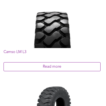
Camso LM L3
Read more