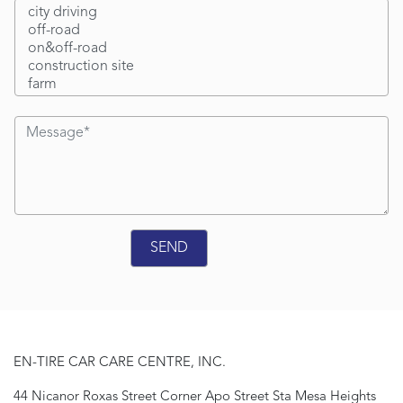
EN-TIRE CAR CARE CENTRE, INC.
44 Nicanor Roxas Street Corner Apo Street Sta Mesa Heights