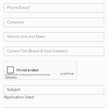
Application Used: