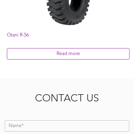
Otani R-56
Read more
CONTACT US