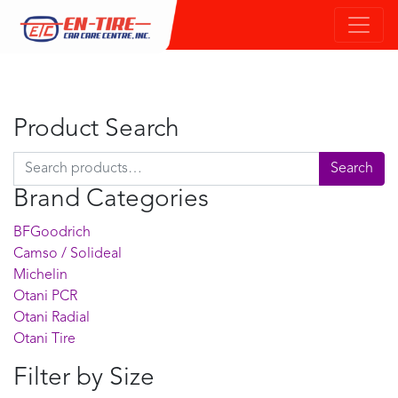
Product Search
Search for:
Search
Brand Categories
BFGoodrich
Camso / Solideal
Michelin
Otani PCR
Otani Radial
Otani Tire
Filter by Size