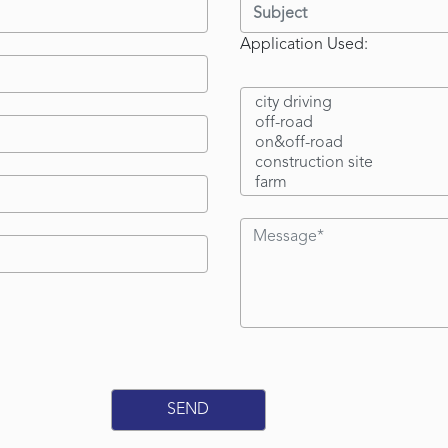
Application Used: