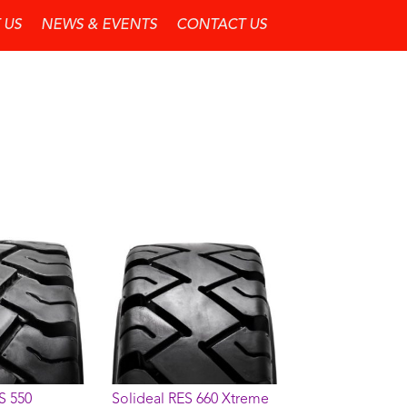
 US
NEWS & EVENTS
CONTACT US
S 550
Solideal RES 660 Xtreme