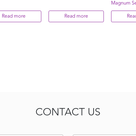
Magnum Se
Read more
Read more
Rea
CONTACT US