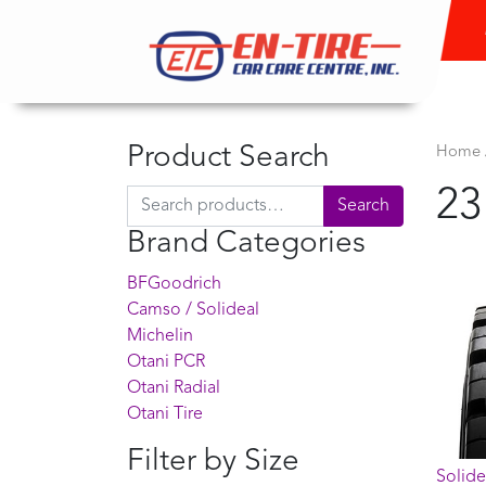
Product Search
Home
23
Search for:
Search
Brand Categories
BFGoodrich
Camso / Solideal
Michelin
Otani PCR
Otani Radial
Otani Tire
Filter by Size
Solide