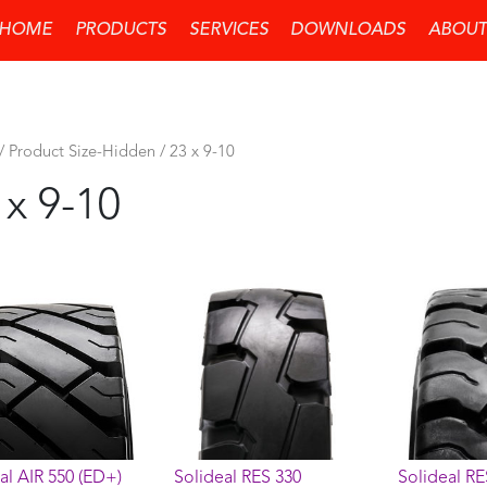
HOME
PRODUCTS
SERVICES
DOWNLOADS
ABOUT
/ Product Size-Hidden / 23 x 9-10
 x 9-10
al AIR 550 (ED+)
Solideal RES 330
Solideal RE