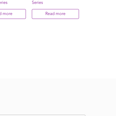
ries
Series
d more
Read more