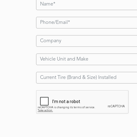
6.00-15
6.00-9
6.50-10
7.00-12
7.00-15
7.50-10
7.50-15
7.50-16
8.25-12
8.25-15
9.00-20