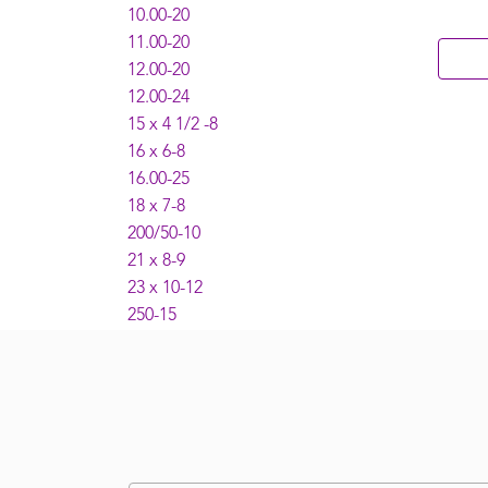
10.00-20
11.00-20
12.00-20
12.00-24
15 x 4 1/2 -8
16 x 6-8
16.00-25
18 x 7-8
200/50-10
21 x 8-9
23 x 10-12
250-15
27 x 10-12
28 x 9-15
300-15
4.00-8
5.00 - 8
5.50-15