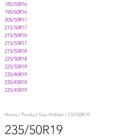
185/55R16
195/60R16
205/50R17
215/50R17
215/50R18
215/55R17
215/55R18
225/50R18
225/55R19
235/40R19
235/45R18
235/45R19
235/55R19
235/60R18
245/45R19
Home
/ Product Size-Hidden / 235/50R19
255/45R19
235/50R19
275/45R20