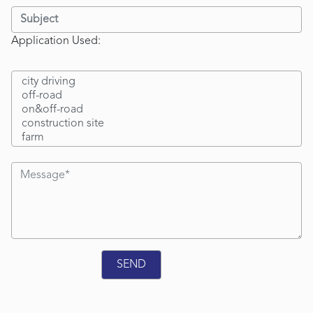
Application Used: