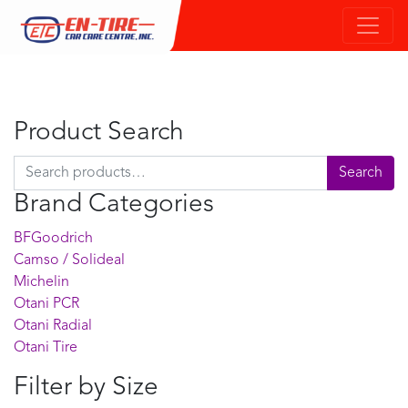
Product Search
Search for:
Search
Brand Categories
BFGoodrich
Camso / Solideal
Michelin
Otani PCR
Otani Radial
Otani Tire
Filter by Size