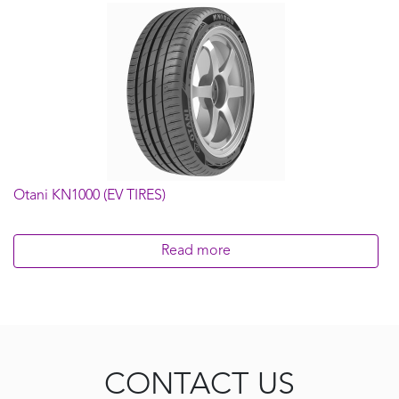
Otani KN1000 (EV TIRES)
Read more
CONTACT US