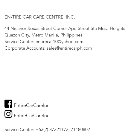
EN-TIRE CAR CARE CENTRE, INC.
44 Nicanor Roxas Street Corner Apo Street Sta Mesa Heights
Quezon City, Metro Manila, Philippines
Service Center: entirecar10@yahoo.com
Corporate Accounts: sales@entirecarph.com
EntireCarCareInc
EntireCarCareInc
Service Center: +63(2) 87321173, 71180802