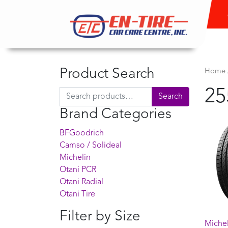
Product Search
Home
25
Search for:
Search
Brand Categories
BFGoodrich
Camso / Solideal
Michelin
Otani PCR
Otani Radial
Otani Tire
Filter by Size
Miche