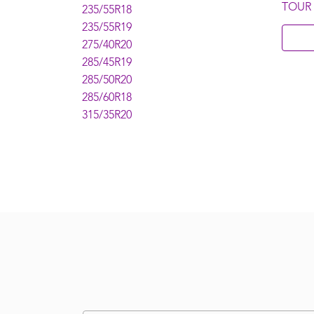
TOUR
235/55R18
235/55R19
275/40R20
285/45R19
285/50R20
285/60R18
315/35R20