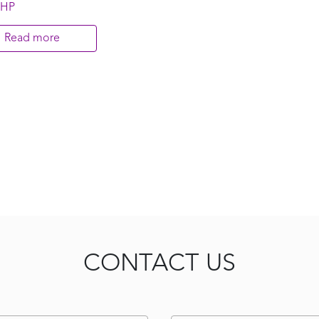
 HP
Read more
CONTACT US