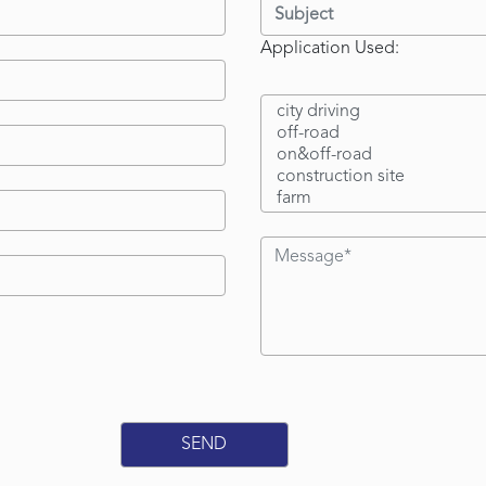
Application Used: