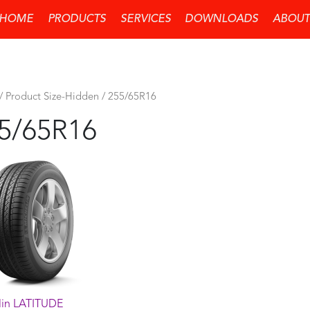
HOME
PRODUCTS
SERVICES
DOWNLOADS
ABOUT
/ Product Size-Hidden / 255/65R16
5/65R16
lin LATITUDE