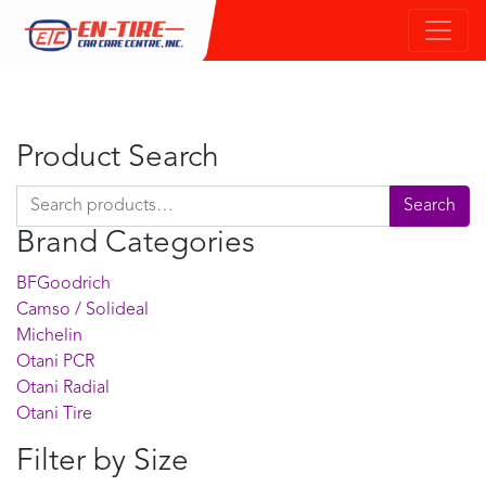
Product Search
Search for:
Search
Brand Categories
BFGoodrich
Camso / Solideal
Michelin
Otani PCR
Otani Radial
Otani Tire
Filter by Size