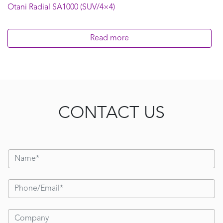
Otani Radial SA1000 (SUV/4×4)
Read more
CONTACT US