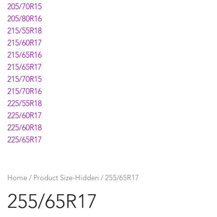
205/70R15
205/80R16
215/55R18
215/60R17
215/65R16
215/65R17
215/70R15
215/70R16
225/55R18
225/60R17
225/60R18
225/65R17
225/70R16
225/75R16
235/55R17
Home
/ Product Size-Hidden / 255/65R17
235/55R18
255/65R17
235/55R19
235/60R17