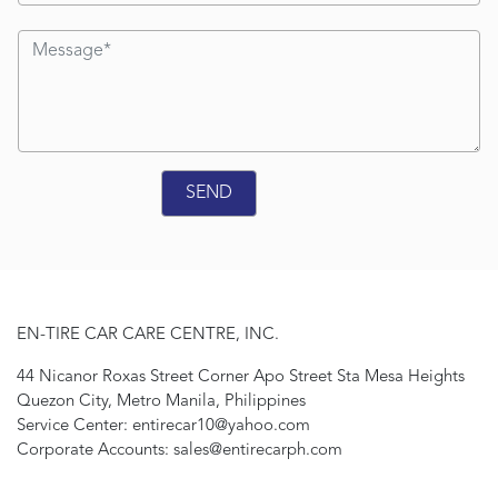
EN-TIRE CAR CARE CENTRE, INC.
44 Nicanor Roxas Street Corner Apo Street Sta Mesa Heights
Quezon City, Metro Manila, Philippines
Service Center: entirecar10@yahoo.com
Corporate Accounts: sales@entirecarph.com