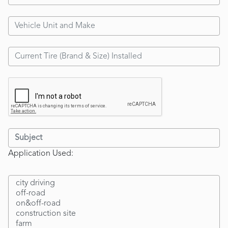
Application Used: