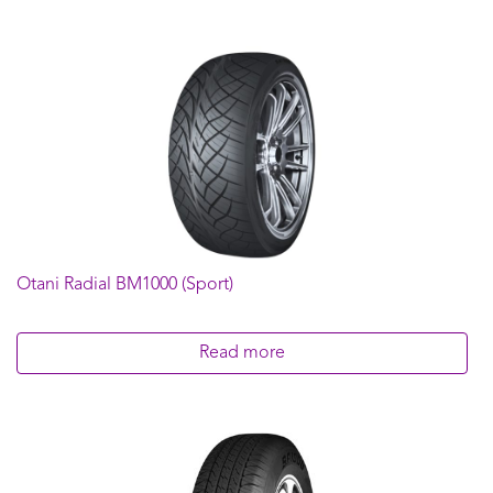
Otani Radial BM1000 (Sport)
Read more