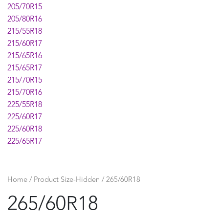
205/70R15
205/80R16
215/55R18
215/60R17
215/65R16
215/65R17
215/70R15
215/70R16
225/55R18
225/60R17
225/60R18
225/65R17
225/70R15
225/70R16
225/75R16
Home
/ Product Size-Hidden / 265/60R18
235/40ZR18
265/60R18
235/55R17
235/55R18