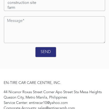
EN-TIRE CAR CARE CENTRE, INC.
44 Nicanor Roxas Street Corner Apo Street Sta Mesa Heights
Quezon City, Metro Manila, Philippines
Service Center: entirecar10@yahoo.com
Corporate Accounts: sales@entirecarph.com