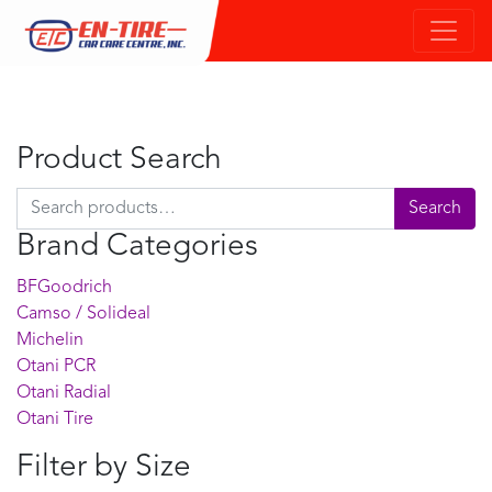
Product Search
Search for:
Search
Brand Categories
BFGoodrich
Camso / Solideal
Michelin
Otani PCR
Otani Radial
Otani Tire
Filter by Size