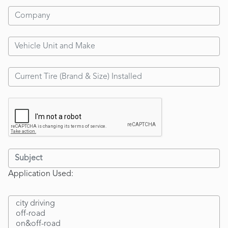
Application Used: