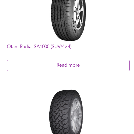
Otani Radial SA1000 (SUV/4×4)
Read more