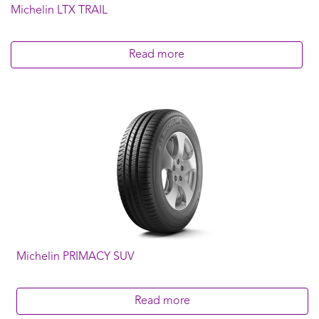
Michelin LTX TRAIL
275/45R22
275/55R20
275/65R18
Read more
285/45R22
285/60R18
285/65R17
LT245/70R16
LT265/65R17
LT285/65R18
LT285/75R16
Michelin PRIMACY SUV
Read more