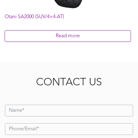
Otani SA2000 (SUV/4×4-AT)
Read more
CONTACT US