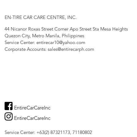
EN-TIRE CAR CARE CENTRE, INC.
44 Nicanor Roxas Street Corner Apo Street Sta Mesa Heights
Quezon City, Metro Manila, Philippines
Service Center: entirecar10@yahoo.com
Corporate Accounts: sales@entirecarph.com
EntireCarCareInc
EntireCarCareInc
Service Center: +63(2) 87321173, 71180802