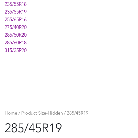
235/55R18
235/55R19
255/65R16
275/40R20
285/50R20
285/60R18
315/35R20
Home
/ Product Size-Hidden / 285/45R19
285/45R19