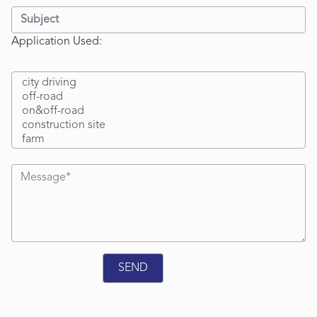
Application Used: