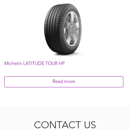
Michelin LATITUDE TOUR HP
Read more
CONTACT US