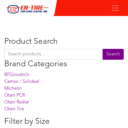
Product Search
Search for:
Search
Brand Categories
BFGoodrich
Camso / Solideal
Michelin
Otani PCR
Otani Radial
Otani Tire
Filter by Size