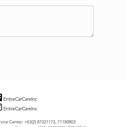
EntireCarCareInc
EntireCarCareInc
rvice Center: +63(2) 87321173, 71180802