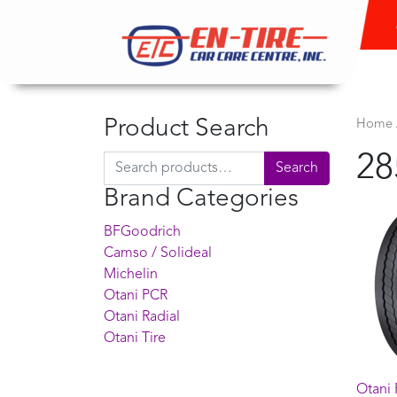
Product Search
Home
28
Search for:
Search
Brand Categories
BFGoodrich
Camso / Solideal
Michelin
Otani PCR
Otani Radial
Otani Tire
Otani 