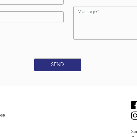
esa
Se