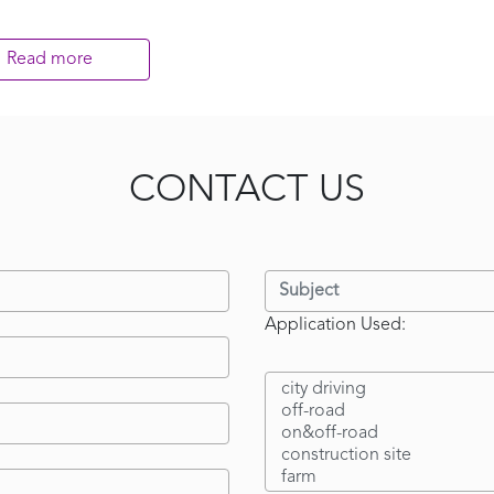
Read more
CONTACT US
Application Used: