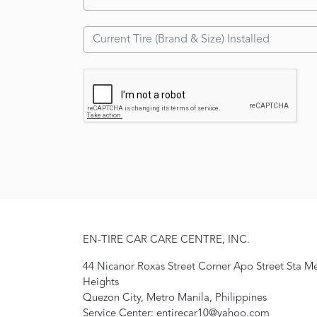
EN-TIRE CAR CARE CENTRE, INC.
44 Nicanor Roxas Street Corner Apo Street Sta M
Heights
Quezon City, Metro Manila, Philippines
Service Center: entirecar10@yahoo.com