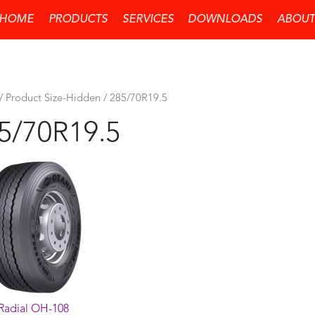
HOME
PRODUCTS
SERVICES
DOWNLOADS
ABOUT
/ Product Size-Hidden / 285/70R19.5
5/70R19.5
Radial OH-108