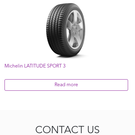
Michelin LATITUDE SPORT 3
Read more
CONTACT US