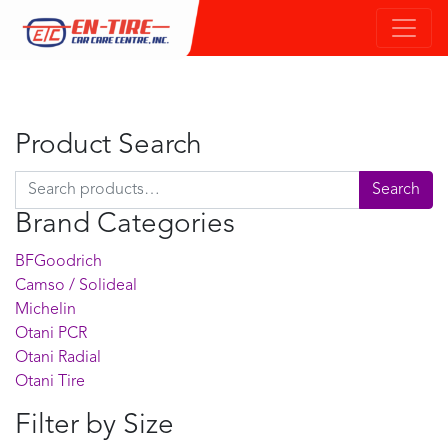
Product Search
Search for:
Search
Brand Categories
BFGoodrich
Camso / Solideal
Michelin
Otani PCR
Otani Radial
Otani Tire
Filter by Size