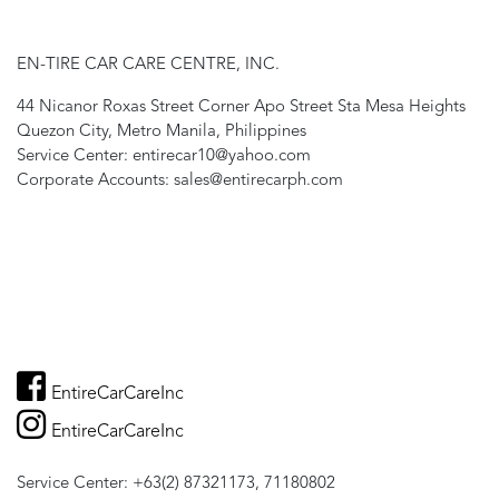
EN-TIRE CAR CARE CENTRE, INC.
44 Nicanor Roxas Street Corner Apo Street Sta Mesa Heights
Quezon City, Metro Manila, Philippines
Service Center: entirecar10@yahoo.com
Corporate Accounts: sales@entirecarph.com
EntireCarCareInc
EntireCarCareInc
Service Center: +63(2) 87321173, 71180802