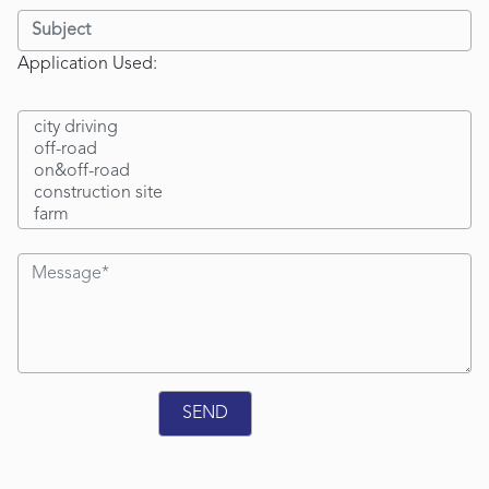
Application Used: