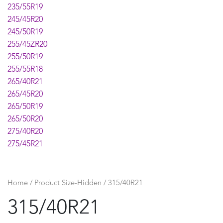
235/55R19
245/45R20
245/50R19
255/45ZR20
255/50R19
255/55R18
265/40R21
265/45R20
265/50R19
265/50R20
275/40R20
275/45R21
295/35R21
295/40R20
315/35R20
Home
/ Product Size-Hidden / 315/40R21
315/40R21