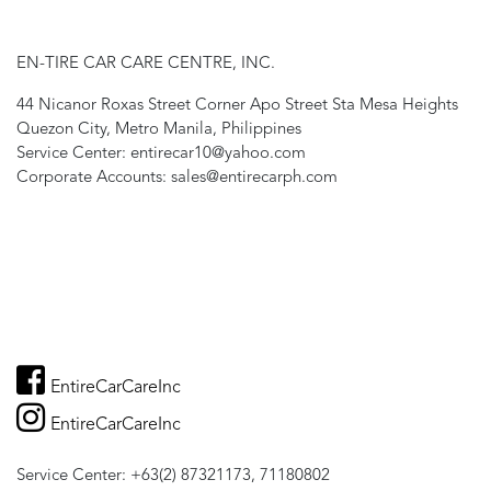
EN-TIRE CAR CARE CENTRE, INC.
44 Nicanor Roxas Street Corner Apo Street Sta Mesa Heights
Quezon City, Metro Manila, Philippines
Service Center: entirecar10@yahoo.com
Corporate Accounts: sales@entirecarph.com
EntireCarCareInc
EntireCarCareInc
Service Center: +63(2) 87321173, 71180802