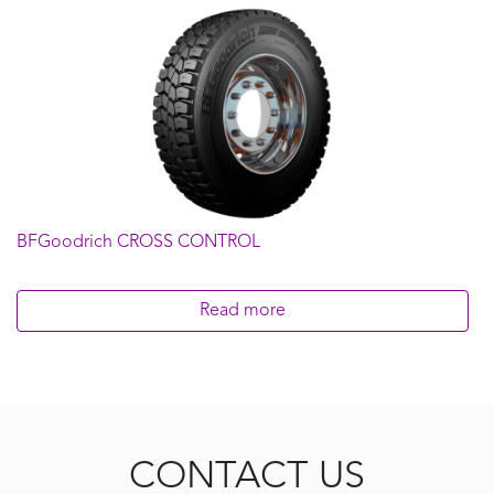
BFGoodrich CROSS CONTROL
Read more
CONTACT US