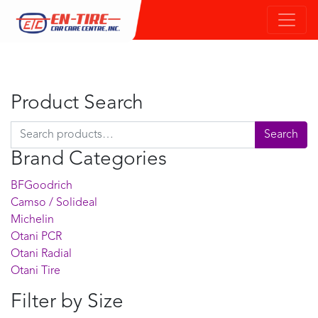
Product Search
Search for:
Search
Brand Categories
BFGoodrich
Camso / Solideal
Michelin
Otani PCR
Otani Radial
Otani Tire
Filter by Size