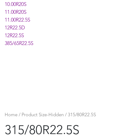
10.00R20S
11.00R20S
11.00R22.5S
12R22.5D
12R22.5S
385/65R22.5S
Home
/ Product Size-Hidden / 315/80R22.5S
315/80R22.5S