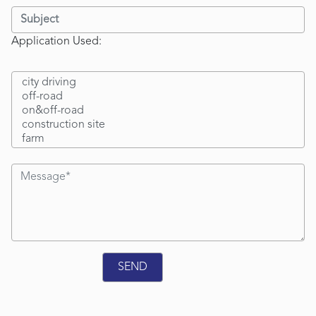
Application Used: