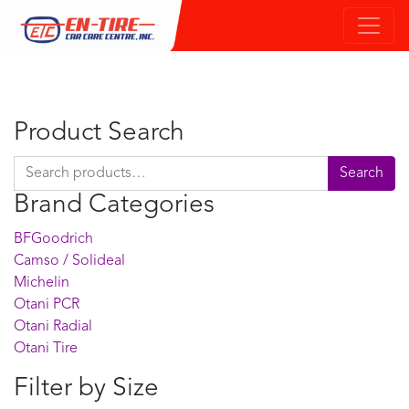
Product Search
Search for:
Search
Brand Categories
BFGoodrich
Camso / Solideal
Michelin
Otani PCR
Otani Radial
Otani Tire
Filter by Size