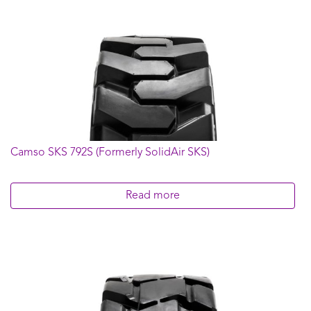
Camso SKS 792S (Formerly SolidAir SKS)
Read more