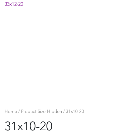
33x12-20
Home
/ Product Size-Hidden / 31x10-20
31x10-20