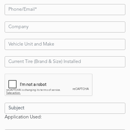
Application Used: