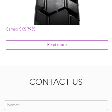
Camso SKS 793S
Read more
CONTACT US