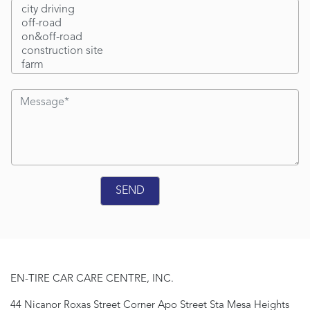
EN-TIRE CAR CARE CENTRE, INC.
44 Nicanor Roxas Street Corner Apo Street Sta Mesa Heights