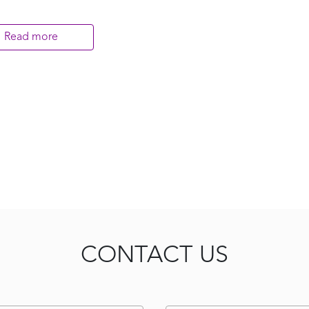
Read more
CONTACT US