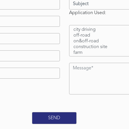
Application Used: