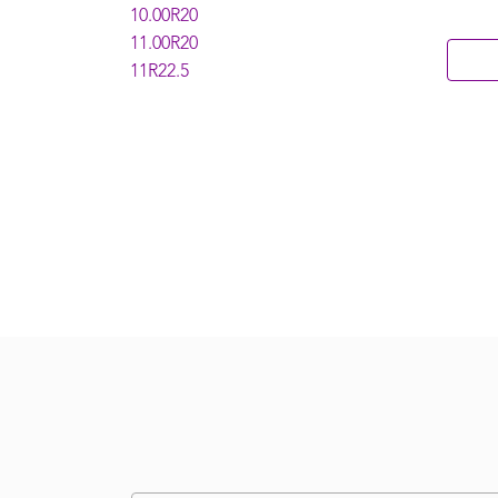
10.00R20
11.00R20
11R22.5