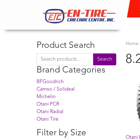
Product Search
Home
8.
Search for:
Search
Brand Categories
BFGoodrich
Camso / Solideal
Michelin
Otani PCR
Otani Radial
Otani Tire
Filter by Size
Otani 