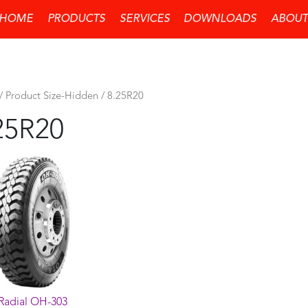
HOME
PRODUCTS
SERVICES
DOWNLOADS
ABOUT
/ Product Size-Hidden / 8.25R20
25R20
Radial OH-303