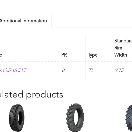
Additional information
Standar
Rim
e
PR
Type
Width
×12.5-16.5 LT
8
TL
9.75
lated products