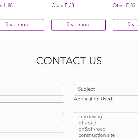
i L-88
Otani F-38
Otani F-33
Read more
Read more
Rea
CONTACT US
Application Used: