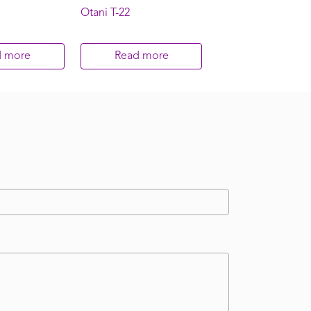
Otani T-22
d more
Read more