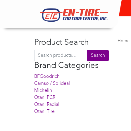
Product Search
Home
Search for:
Search
Brand Categories
BFGoodrich
Camso / Solideal
Michelin
Otani PCR
Otani Radial
Otani Tire