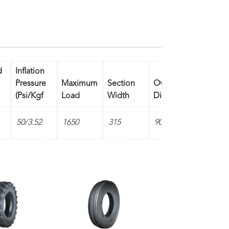
d
Inflation
Pressure
Maximum
Section
Overall
Tread
(Psi/Kgf
Load
Width
Diameter
Depth
50/3.52
1650
315
905
15