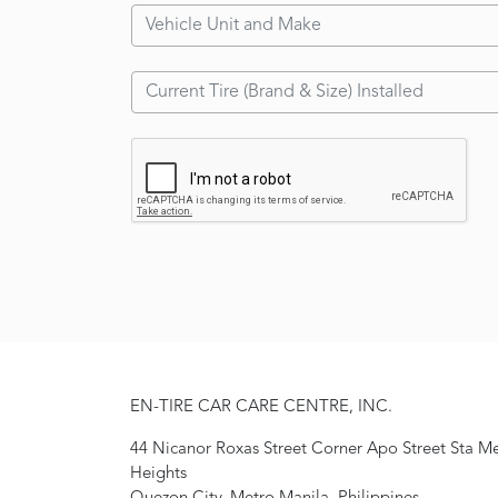
EN-TIRE CAR CARE CENTRE, INC.
44 Nicanor Roxas Street Corner Apo Street Sta M
Heights