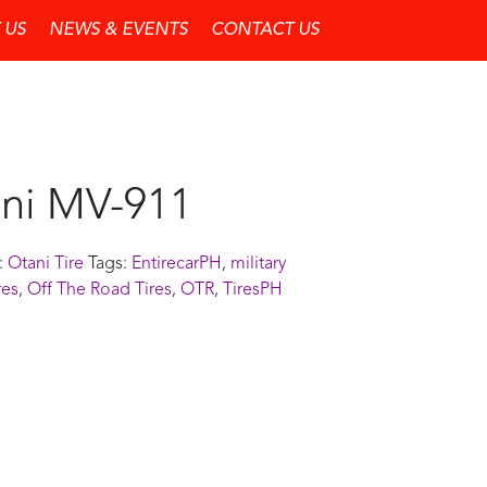
 US
NEWS & EVENTS
CONTACT US
ni MV-911
:
Otani Tire
Tags:
EntirecarPH
,
military
res
,
Off The Road Tires
,
OTR
,
TiresPH