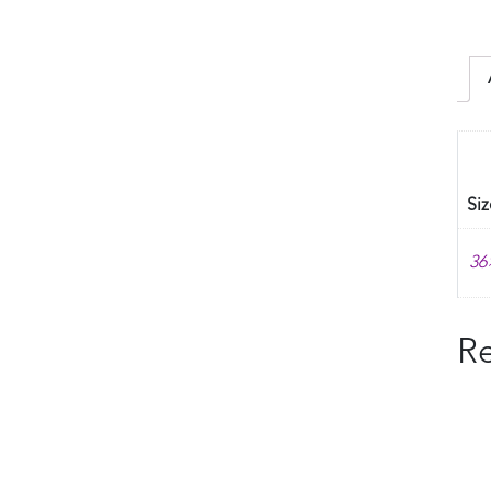
Siz
36
Re