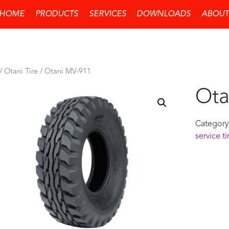
HOME
PRODUCTS
SERVICES
DOWNLOADS
ABOUT
/
Otani Tire
/ Otani MV-911
Ota
Category
service ti