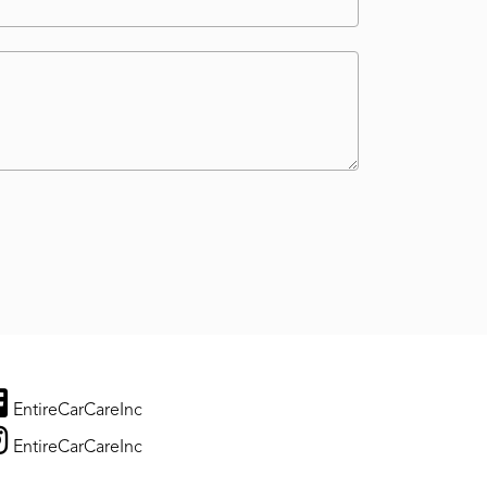
EntireCarCareInc
EntireCarCareInc