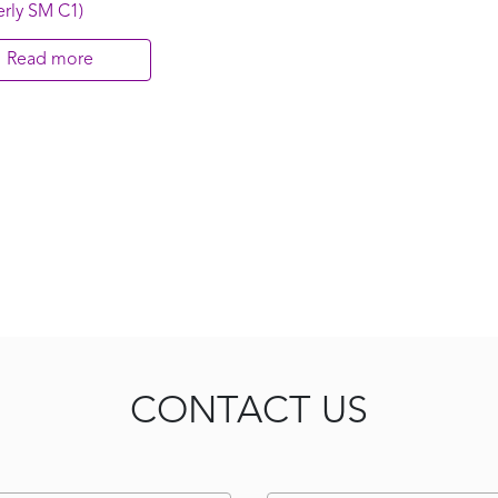
rly SM C1)
Read more
CONTACT US