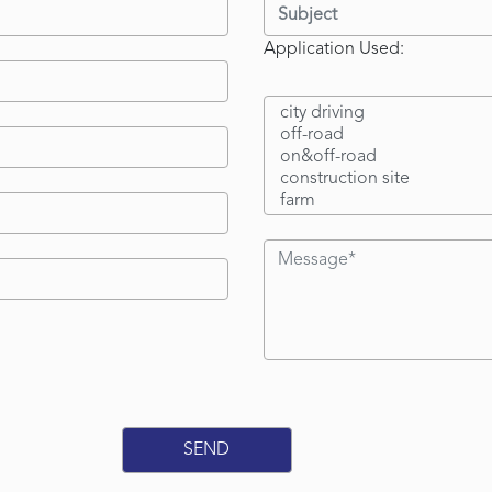
Application Used: