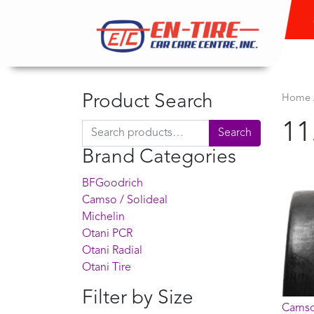
Product Search
Home
11
Search for:
Search
Brand Categories
BFGoodrich
Camso / Solideal
Michelin
Otani PCR
Otani Radial
Otani Tire
Filter by Size
Camso