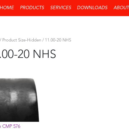
HOME
PRODUCTS
SERVICES
DOWNLOADS
ABOUT
/ Product Size-Hidden / 11.00-20 NHS
.00-20 NHS
 CMP 576