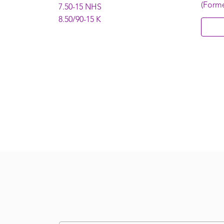
(Forme
7.50-15 NHS
8.50/90-15 K