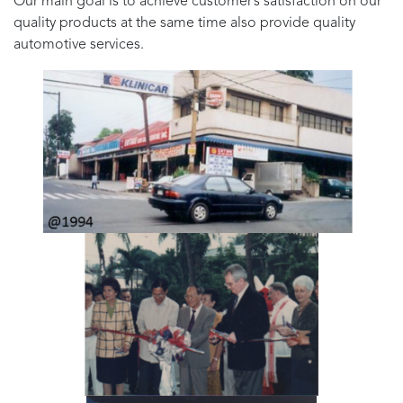
Our main goal is to achieve customer’s satisfaction on our
quality products at the same time also provide quality
automotive services.