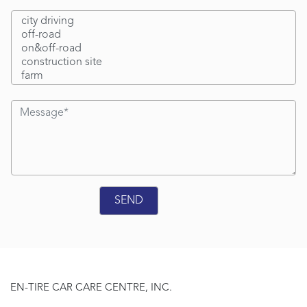
EN-TIRE CAR CARE CENTRE, INC.