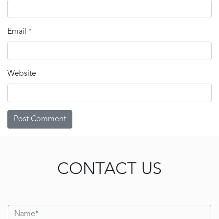
Email
*
Website
CONTACT US