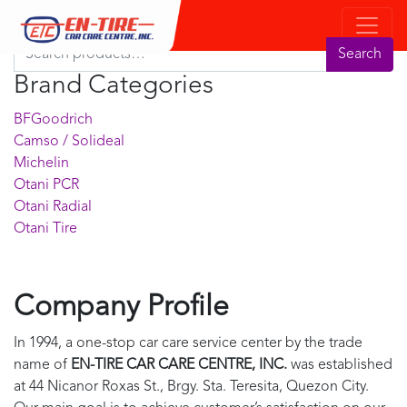
Product Search
Search for:
Search
Brand Categories
BFGoodrich
Camso / Solideal
Michelin
Otani PCR
Otani Radial
Otani Tire
Company Profile
In 1994, a one-stop car care service center by the trade
name of
EN-TIRE CAR CARE CENTRE, INC.
was established
at 44 Nicanor Roxas St., Brgy. Sta. Teresita, Quezon City.