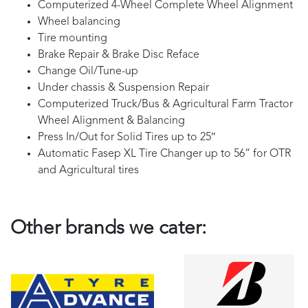
Computerized 4-Wheel Complete Wheel Alignment
Wheel balancing
Tire mounting
Brake Repair & Brake Disc Reface
Change Oil/Tune-up
Under chassis & Suspension Repair
Computerized Truck/Bus & Agricultural Farm Tractor
Wheel Alignment & Balancing
Press In/Out for Solid Tires up to 25″
Automatic Fasep XL Tire Changer up to 56” for OTR
and Agricultural tires
Other brands we cater: