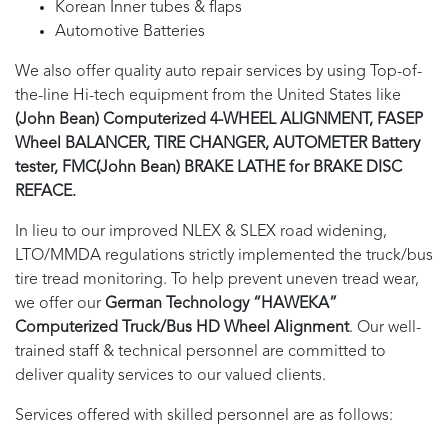
Korean Inner tubes & flaps
Automotive Batteries
We also offer quality auto repair services by using Top-of-
the-line Hi-tech equipment from the United States like
(John Bean) Computerized 4-WHEEL ALIGNMENT, FASEP
Wheel BALANCER, TIRE CHANGER, AUTOMETER Battery
tester, FMC(John Bean) BRAKE LATHE for BRAKE DISC
REFACE.
In lieu to our improved NLEX & SLEX road widening,
LTO/MMDA regulations strictly implemented the truck/bus
tire tread monitoring. To help prevent uneven tread wear,
we offer our
German Technology “HAWEKA”
Computerized Truck/Bus HD Wheel Alignment
. Our well-
trained staff & technical personnel are committed to
deliver quality services to our valued clients.
Services offered with skilled personnel are as follows: