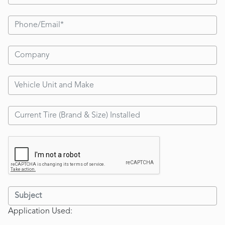
Application Used: