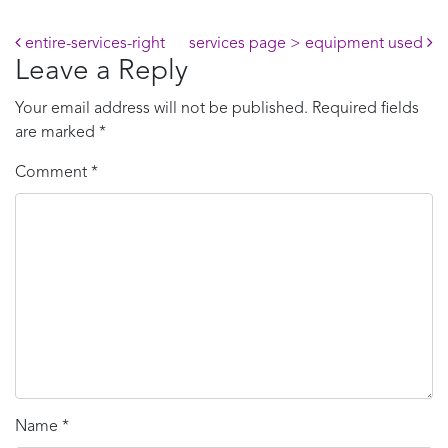
Post navigation
entire-services-right
services page > equipment used
Leave a Reply
Your email address will not be published.
Required fields
are marked
*
Comment
*
Name
*