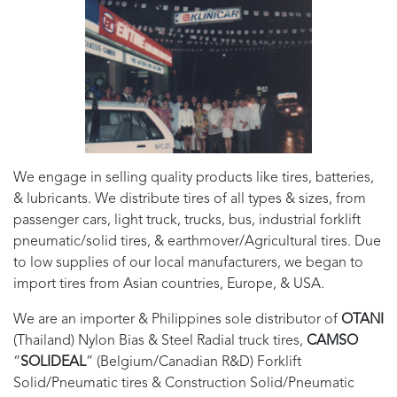
We engage in selling quality products like tires, batteries,
& lubricants. We distribute tires of all types & sizes, from
passenger cars, light truck, trucks, bus, industrial forklift
pneumatic/solid tires, & earthmover/Agricultural tires. Due
to low supplies of our local manufacturers, we began to
import tires from Asian countries, Europe, & USA.
We are an importer & Philippines sole distributor of
OTANI
(Thailand) Nylon Bias & Steel Radial truck tires,
CAMSO
“
SOLIDEAL
” (Belgium/Canadian R&D) Forklift
Solid/Pneumatic tires & Construction Solid/Pneumatic