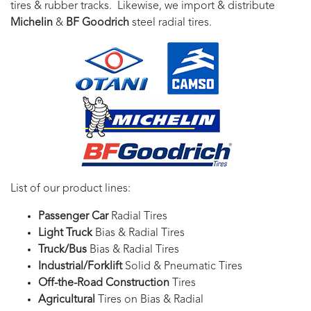
tires & rubber tracks. Likewise, we import & distribute
Michelin
&
BF Goodrich
steel radial tires.
List of our product lines:
Passenger Car
Radial Tires
Light Truck
Bias & Radial Tires
Truck/Bus
Bias & Radial Tires
Industrial/Forklift
Solid & Pneumatic Tires
Off-the-Road Construction
Tires
Agricultural
Tires on Bias & Radial