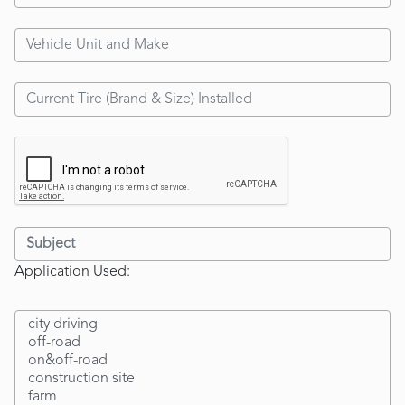
Application Used: