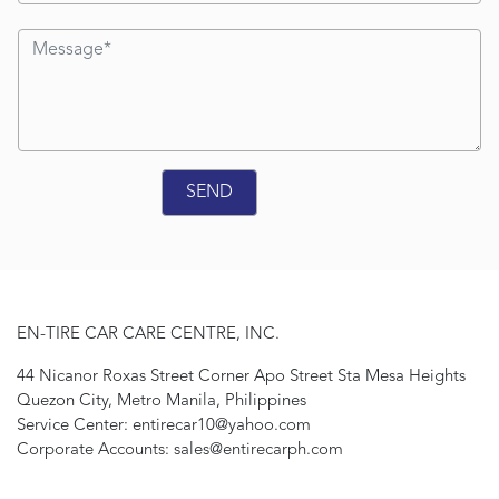
EN-TIRE CAR CARE CENTRE, INC.
44 Nicanor Roxas Street Corner Apo Street Sta Mesa Heights
Quezon City, Metro Manila, Philippines
Service Center: entirecar10@yahoo.com
Corporate Accounts: sales@entirecarph.com