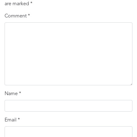
are marked
*
Comment
*
Name
*
Email
*