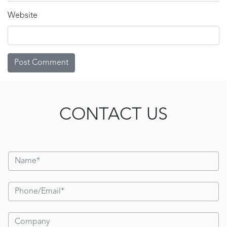
Website
CONTACT US