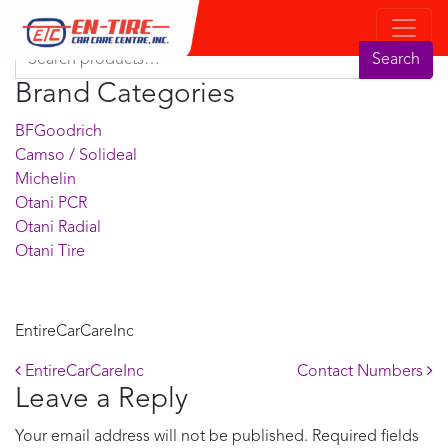
Product Search
Search for:
Search
Brand Categories
BFGoodrich
Camso / Solideal
Michelin
Otani PCR
Otani Radial
Otani Tire
EntireCarCareInc
Post navigation
EntireCarCareInc
Contact Numbers
Leave a Reply
Your email address will not be published.
Required fields