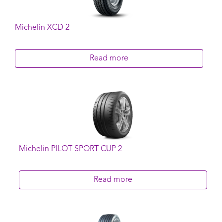
Michelin XCD 2
Read more
Michelin PILOT SPORT CUP 2
Read more