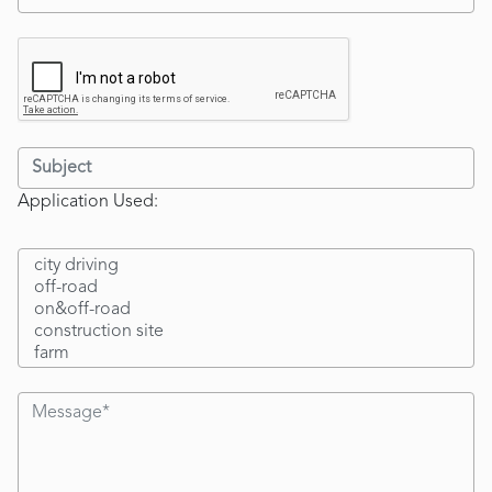
Application Used: