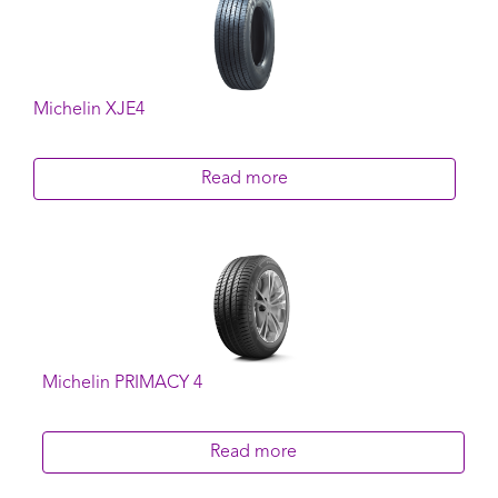
Michelin XJE4
Read more
Michelin PRIMACY 4
Read more