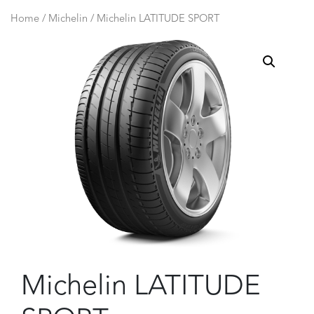
Home
/
Michelin
/ Michelin LATITUDE SPORT
Michelin LATITUDE