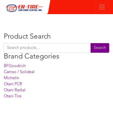
Product Search
Search for:
Search
Brand Categories
BFGoodrich
Camso / Solideal
Michelin
Otani PCR
Otani Radial
Otani Tire