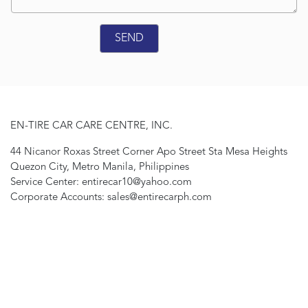
EN-TIRE CAR CARE CENTRE, INC.
44 Nicanor Roxas Street Corner Apo Street Sta Mesa Heights
Quezon City, Metro Manila, Philippines
Service Center: entirecar10@yahoo.com
Corporate Accounts: sales@entirecarph.com