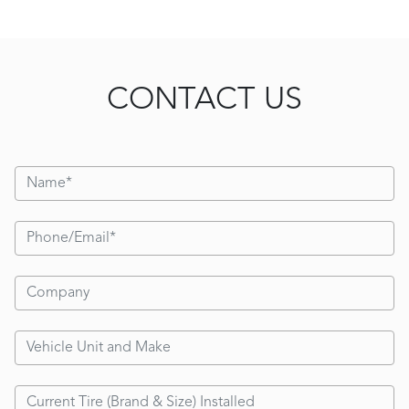
CONTACT US