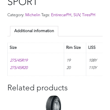
SPORT
Category:
Michelin
Tags:
EntirecarPH
,
SUV
,
TiresPH
Additional information
Size
Rim Size
LISS
275/45R19
19
108Y
275/45R20
20
110Y
Related products